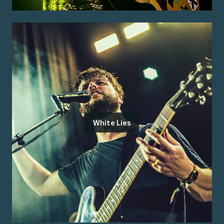
White Lies