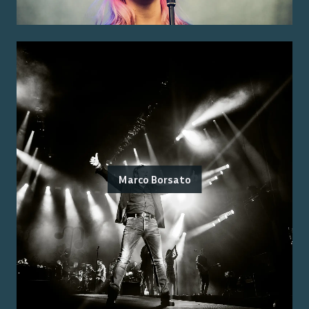
Marco Borsato