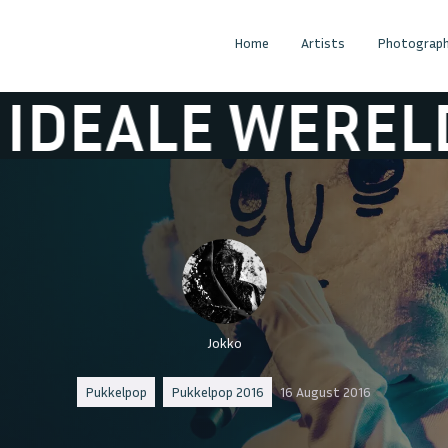
Home
Artists
Photograph
E WERELD
DE 
Jokko
Pukkelpop
Pukkelpop 2016
16 August 2016