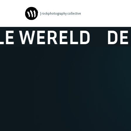
| rockphotography collective
ELD
DE IDEAL