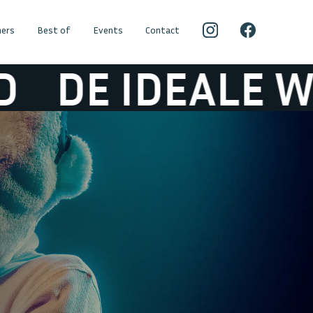
ers
Best of
Events
Contact
IDEALE WERELD