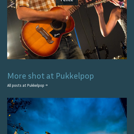
More shot at
Pukkelpop
All posts at
Pukkelpop
→