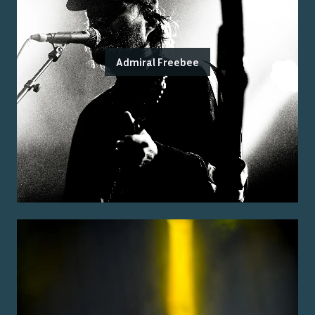
Admiral Freebee