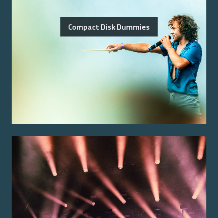
Compact Disk Dummies