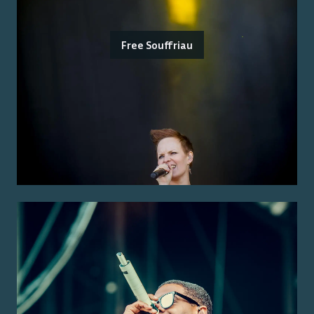
Free Souffriau