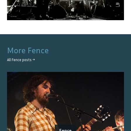
More
Fence
All
Fence
posts →
Fence