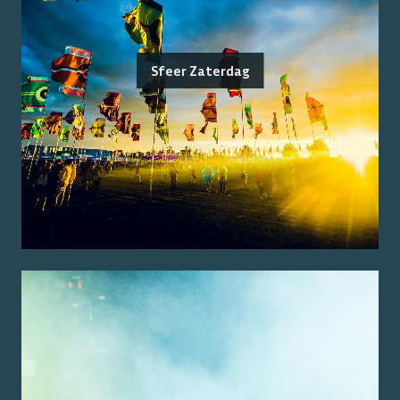
Sfeer Zaterdag