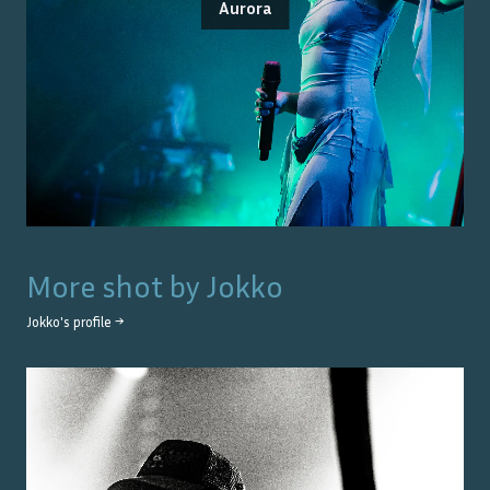
Aurora
More shot by
Jokko
Jokko
's profile →