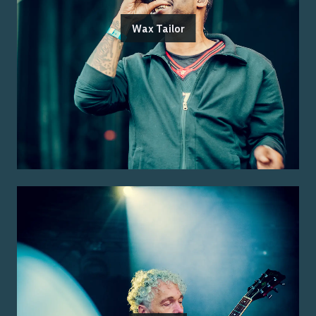
Wax Tailor