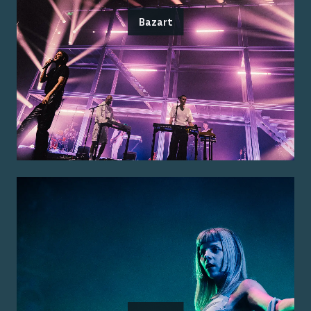
Bazart