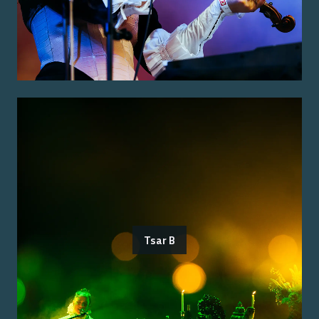
Tsar B