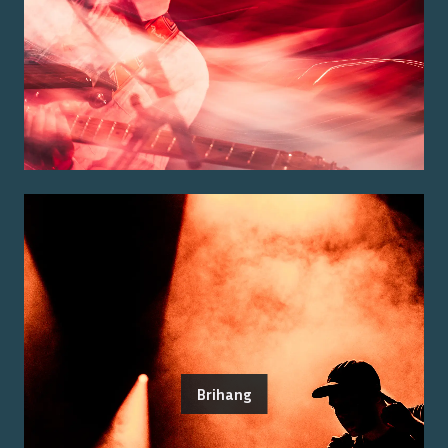
Brihang