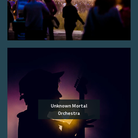
Unknown Mortal
Orchestra