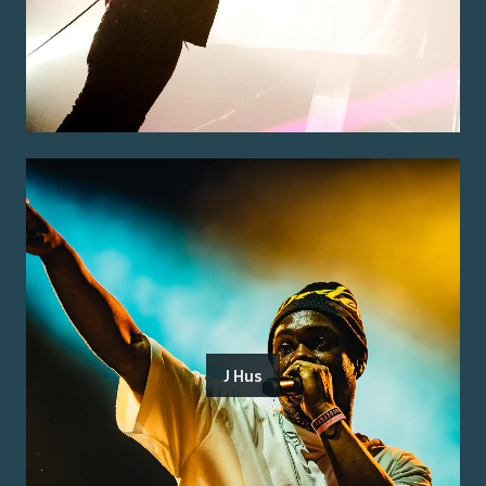
J Hus