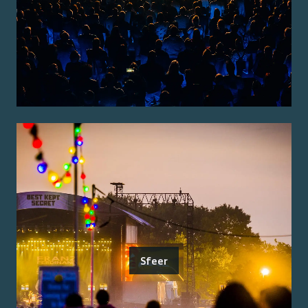
Sfeer