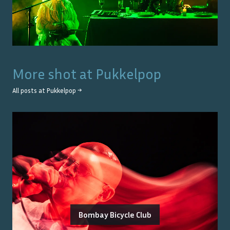
More shot at
Pukkelpop
All posts at
Pukkelpop
→
Bombay Bicycle Club