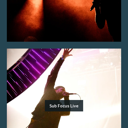
Sub Focus Live