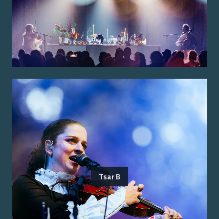
Tsar B