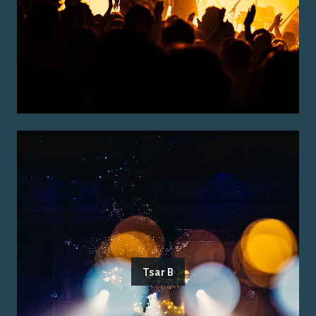
Tsar B