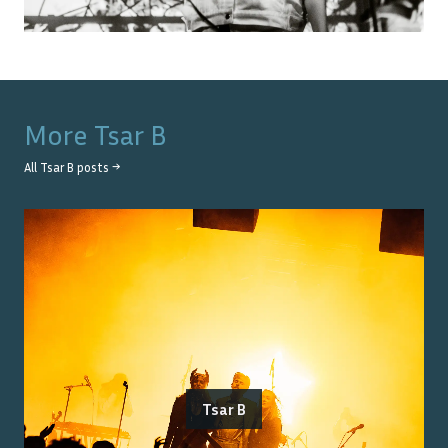
More
Tsar B
All
Tsar B
posts →
Tsar B