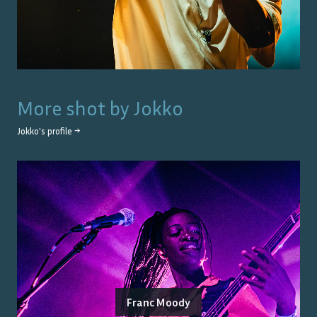
More shot by
Jokko
Jokko
's profile →
Franc Moody