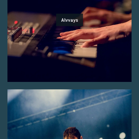
Alvvays