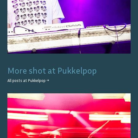
More shot at
Pukkelpop
All posts at
Pukkelpop
→