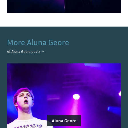
More
Aluna Geore
All
Aluna Geore
posts →
Aluna Geore