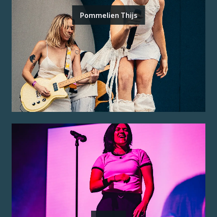
Pommelien Thijs