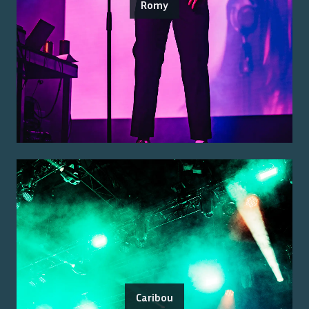
Romy
Caribou