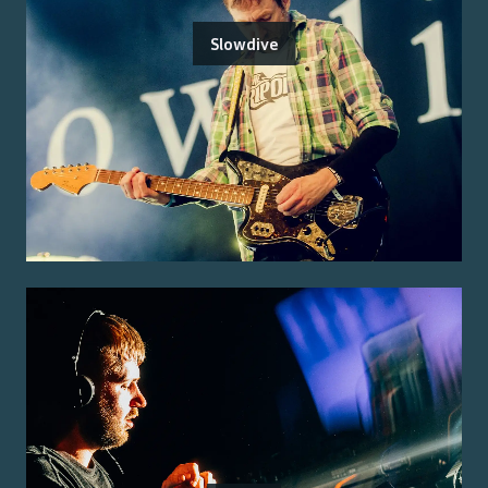
Slowdive