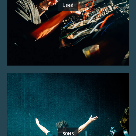
Used
SONS