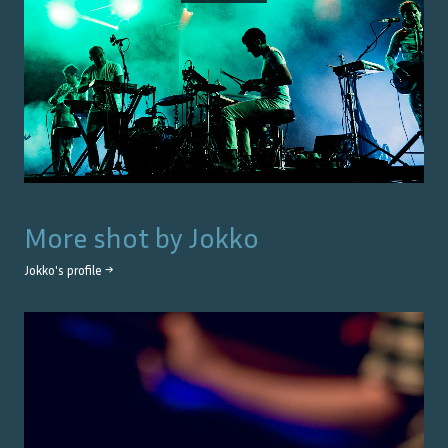
More shot by
Jokko
Jokko
's profile →