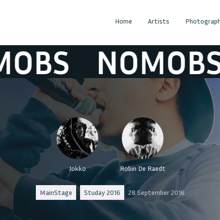
Home
Artists
Photograph
BS
NOMOBS
Jokko
Robin De Raedt
MainStage
Studay 2016
28 September 2016