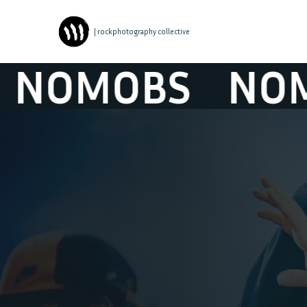
| rockphotography collective
OMOBS
NOMO