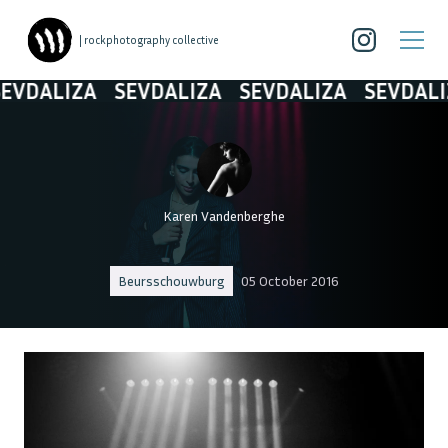
| rockphotography collective
VDALIZA
SEVDALIZA
SEVDALIZA
SEVDALIZ
Karen Vandenberghe
Beursschouwburg
05 October 2016