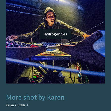
Hydrogen Sea
More shot by
Karen
Karen
's profile →