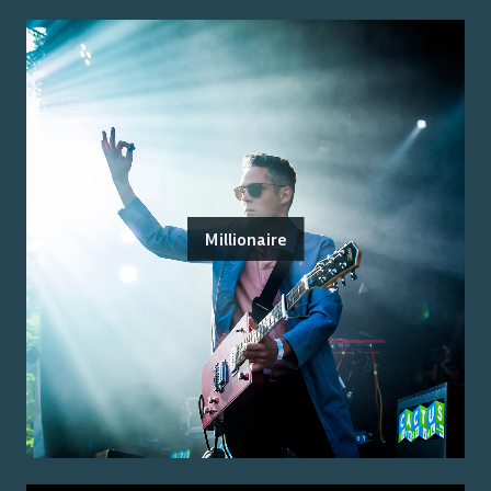
Millionaire