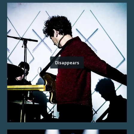
Disappears