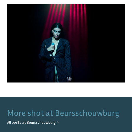
More shot at
Beursschouwburg
All posts at
Beursschouwburg
→