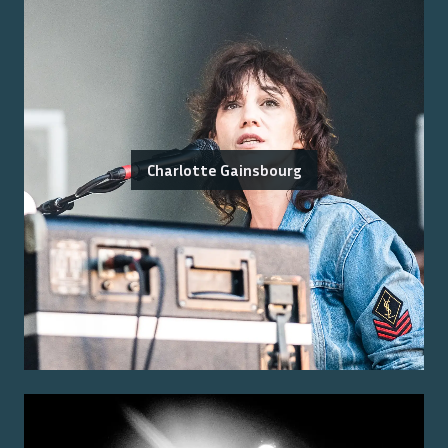
Charlotte Gainsbourg