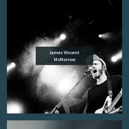
James Vincent
McMorrow