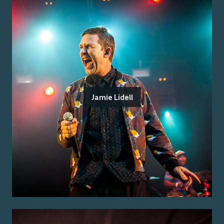
Jamie Lidell