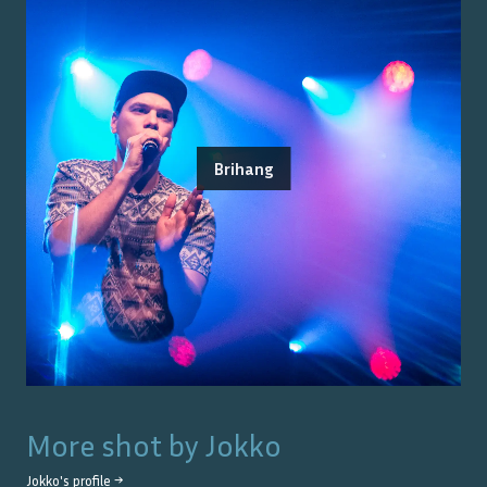
Brihang
More shot by
Jokko
Jokko
's profile →