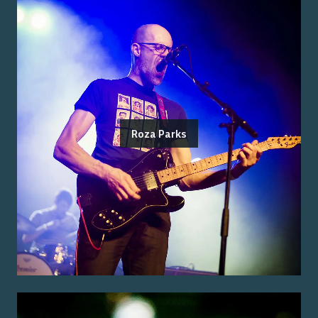
Roza Parks