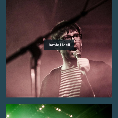
Jamie Lidell