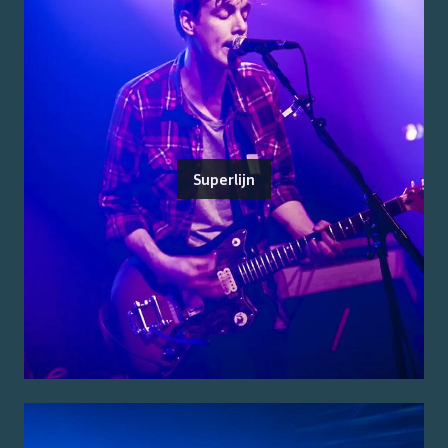
Superlijn