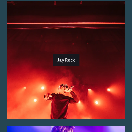
Jay Rock