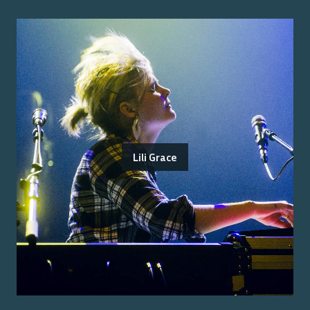
Lili Grace