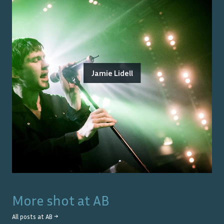
Jamie Lidell
More shot at
AB
All posts at
AB
→