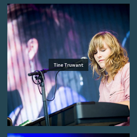
Tine Truwant