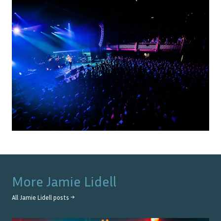
More
Jamie Lidell
All
Jamie Lidell
posts →