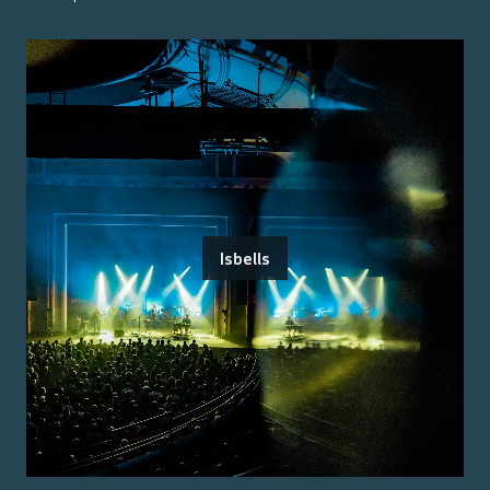
Isbells