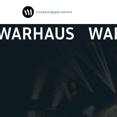
| rockphotography collective
RHAUS
WARHA