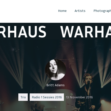
Home
Artists
Photograph
US
WARHAUS
Britt Adams
Trix
Radio 1 Sessies 2016
13 November 2016