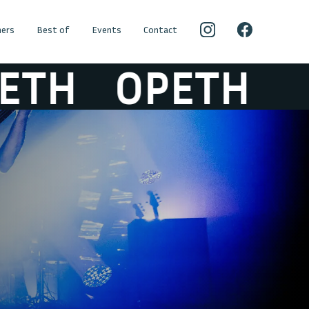
ers
Best of
Events
Contact
H
OPETH