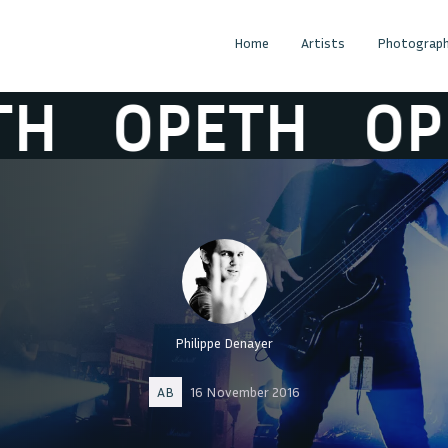
Home
Artists
Photograph
OPETH
OPET
Philippe Denayer
AB
16 November 2016