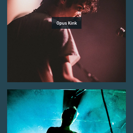
Opus Kink