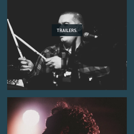
TRAILERS.