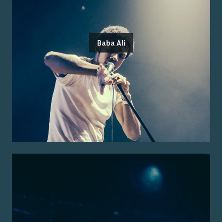
Baba Ali