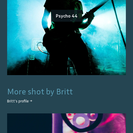
Psycho 44
More shot by
Britt
Britt
's profile →