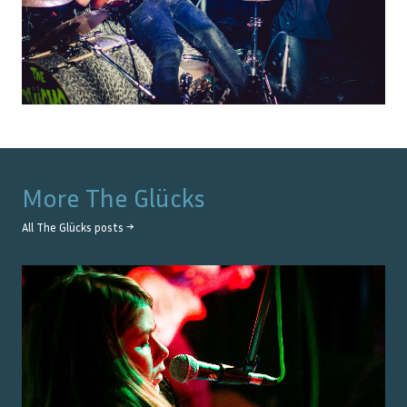
More
The Glücks
All
The Glücks
posts →