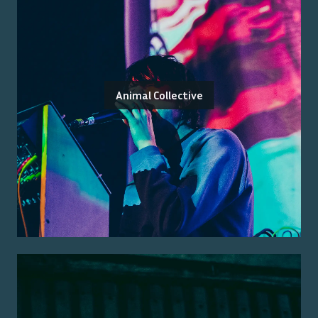
Animal Collective