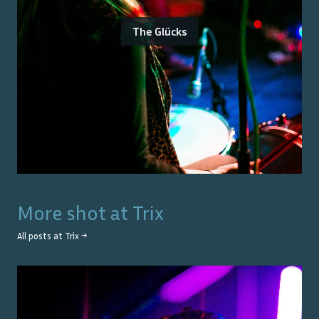
The Glücks
More shot at
Trix
All posts at
Trix
→