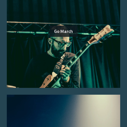
Go March