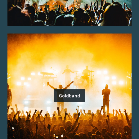
Goldband