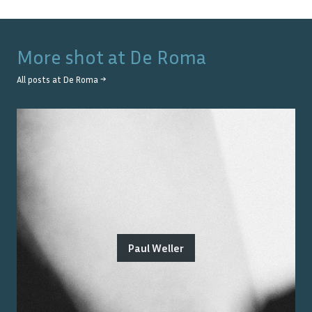
More shot at
De Roma
All posts at
De Roma
→
Paul Weller