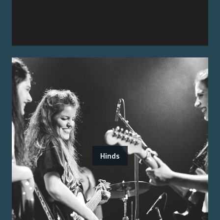
Hinds