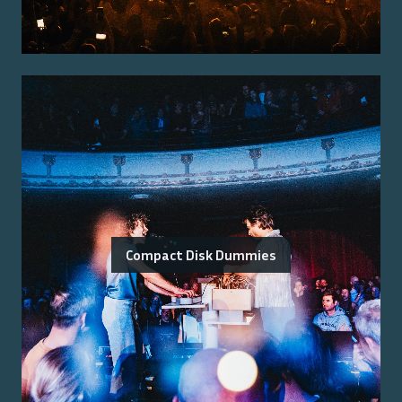
Compact Disk Dummies