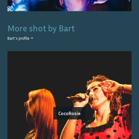
More shot by
Bart
Bart
's profile →
CocoRosie