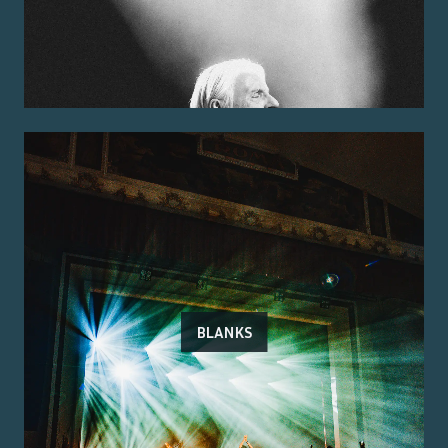
BLANKS