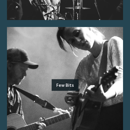
Few Bits