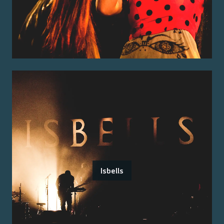
Isbells