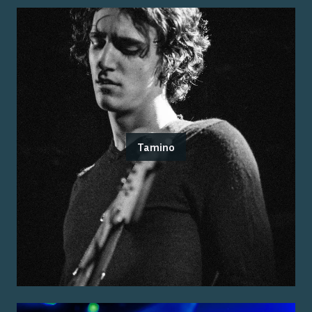
Tamino