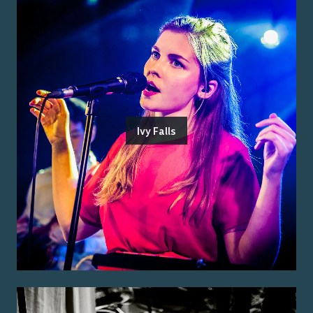
Ivy Falls