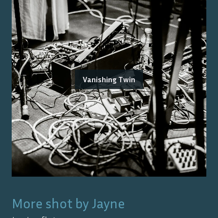
Vanishing Twin
More shot by
Jayne