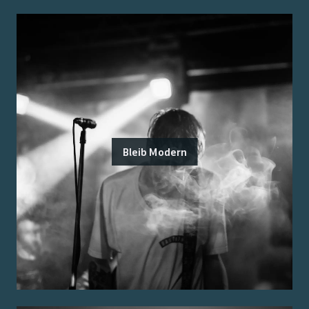
Bleib Modern