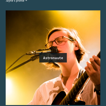
Jayne
's profile →
Astronaute