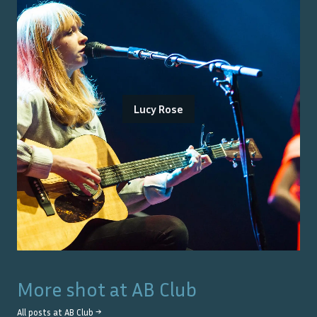
Lucy Rose
More shot at
AB Club
All posts at
AB Club
→