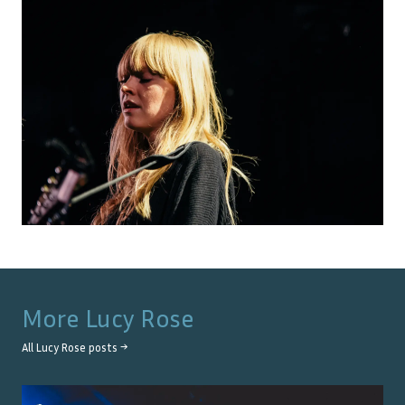
More
Lucy Rose
All
Lucy Rose
posts →