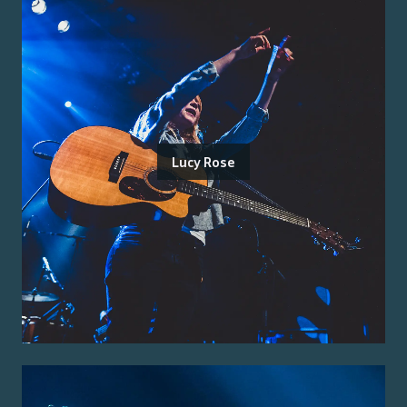
Lucy Rose