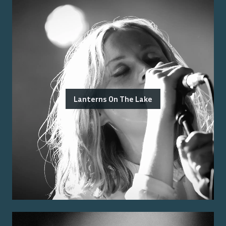
Lanterns On The Lake