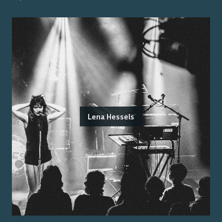
Lena Hessels