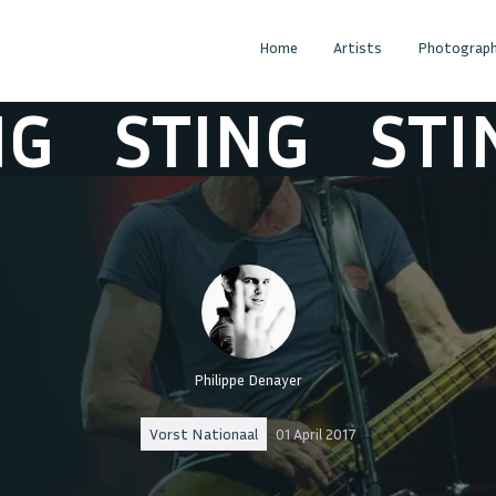
Home
Artists
Photograph
STING
STIN
Philippe Denayer
Vorst Nationaal
01 April 2017