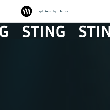
| rockphotography collective
STING
STING