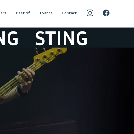
ers
Best of
Events
Contact
G
STING