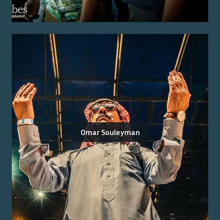
Omar Souleyman