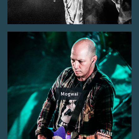
Mogwai