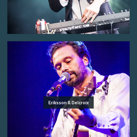
Eriksson & Delcroix