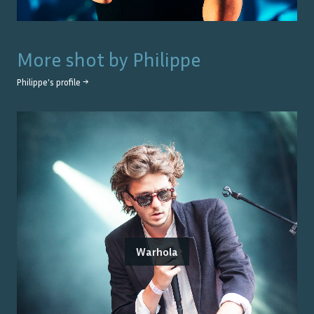
More shot by
Philippe
Philippe
's profile →
Warhola