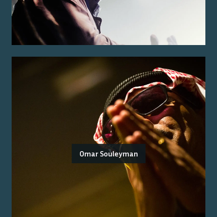
Omar Souleyman