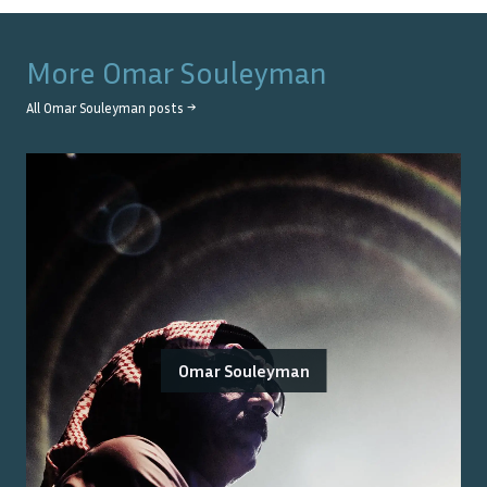
More
Omar Souleyman
All
Omar Souleyman
posts →
Omar Souleyman