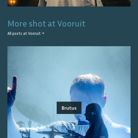
More shot at
Vooruit
All posts at
Vooruit
→
Brutus