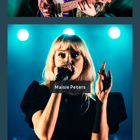
Maisie Peters