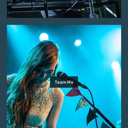
Team Me