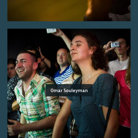
Omar Souleyman