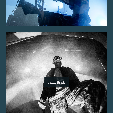
Jazz Brak