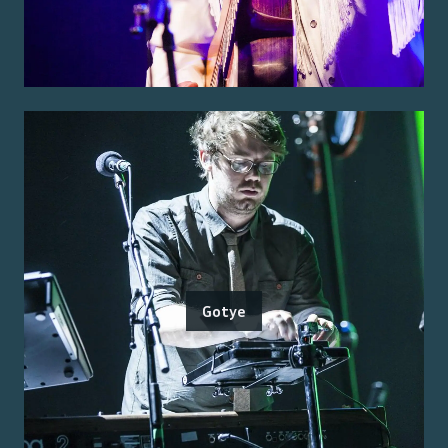
Gotye