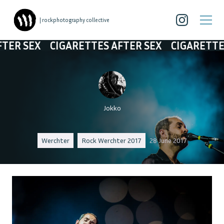
| rockphotography collective
EX
CIGARETTES AFTER SEX
CIGARETTES AFT
Jokko
Werchter
Rock Werchter 2017
28 June 2017