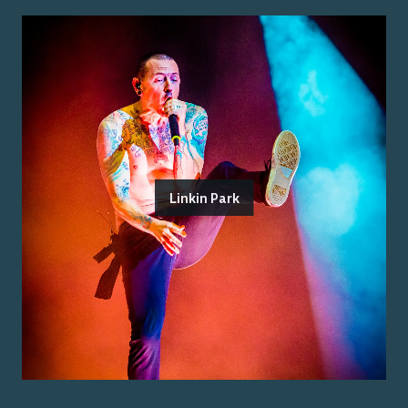
Linkin Park