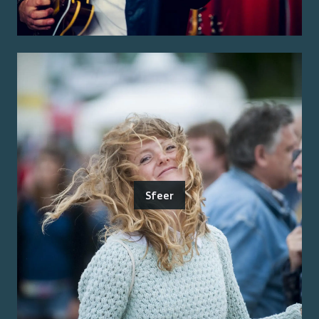
Sfeer