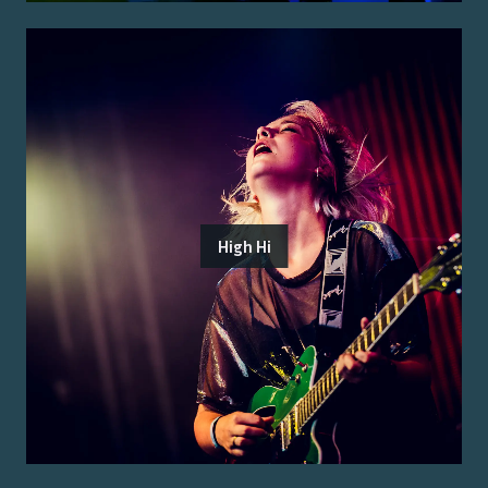
High Hi