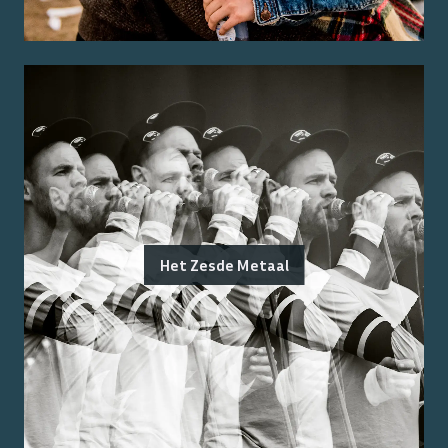
Het Zesde Metaal