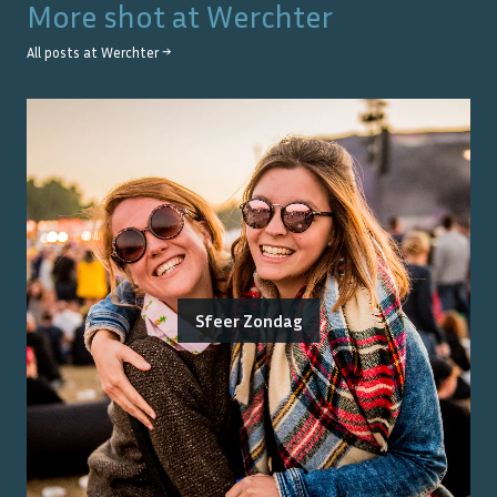
More shot at
Werchter
All posts at
Werchter
→
Sfeer Zondag