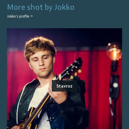
More shot by
Jokko
Jokko
's profile →
Stavroz