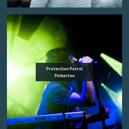
Protection Patrol
Pinkerton