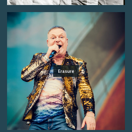
Erasure