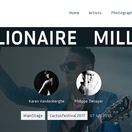
Home
Artists
Photograph
NAIRE
MILLION
Karen Vandenberghe
Philippe Denayer
MainStage
Cactusfestival 2017
07 July 2017