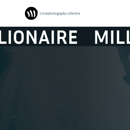
| rockphotography collective
NAIRE
MILLIO