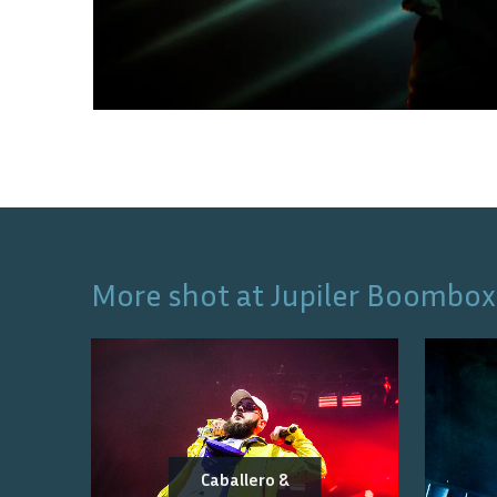
More shot at
Jupiler Boombox
Caballero &