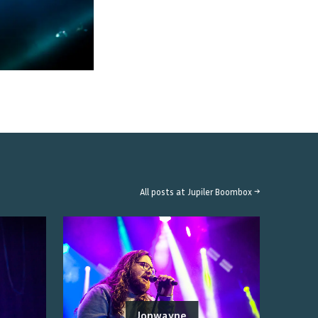
All posts at
Jupiler Boombox
→
Jonwayne