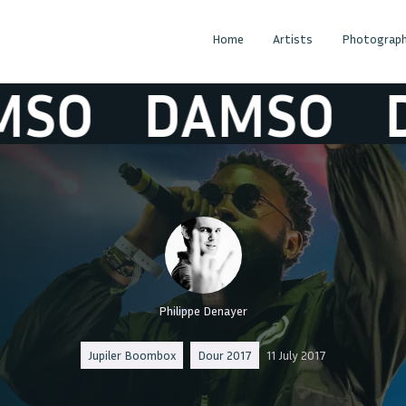
Home
Artists
Photograph
O
DAMSO
DA
Philippe Denayer
Jupiler Boombox
Dour 2017
11 July 2017