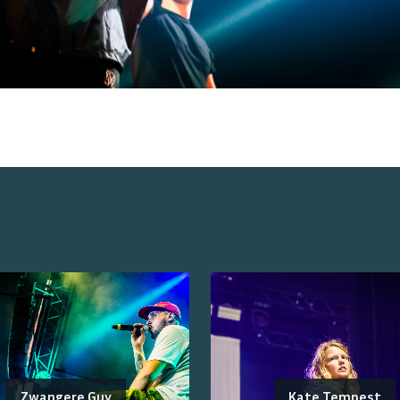
Zwangere Guy
Kate Tempest