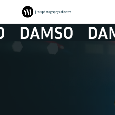
| rockphotography collective
DAMSO
DAMS