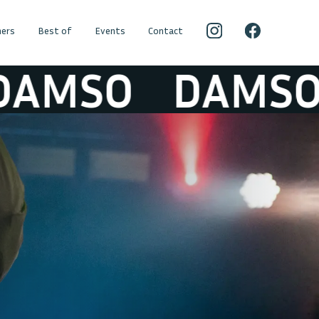
ers
Best of
Events
Contact
MSO
DAMSO