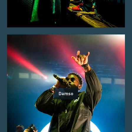
Damso