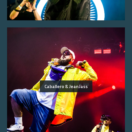
Caballero & JeanJass