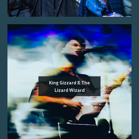
King Gizzard & The
Lizard Wizard