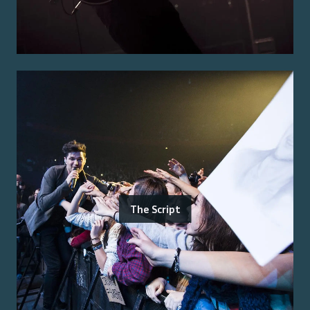
The Script