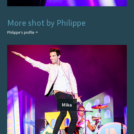
More shot by
Philippe
Philippe
's profile →
Mika