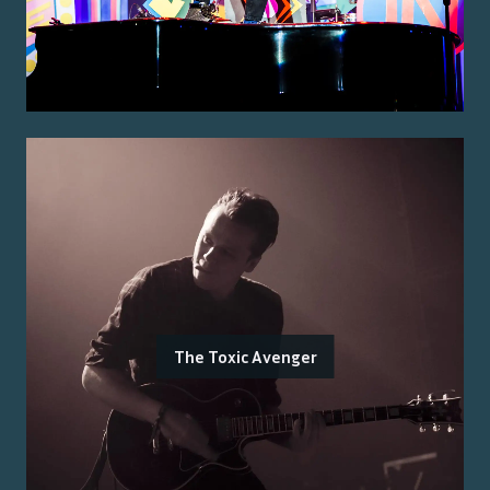
The Toxic Avenger