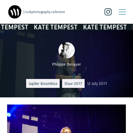
| rockphotography collective
MPEST
KATE TEMPEST
KATE TEMPEST
KAT
Philippe Denayer
Jupiler Boombox
Dour 2017
12 July 2017