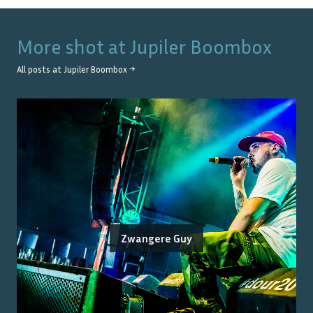
More shot at
Jupiler Boombox
All posts at
Jupiler Boombox
→
Zwangere Guy