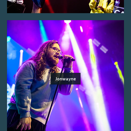
Jonwayne