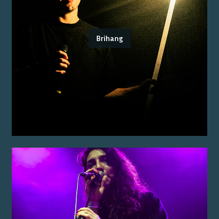
Brihang