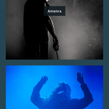
Amenra