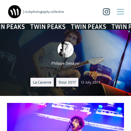
| rockphotography collective
PEAKS
TWIN PEAKS
TWIN PEAKS
TWIN PEA
Philippe Denayer
La Caverne
Dour 2017
13 July 2017