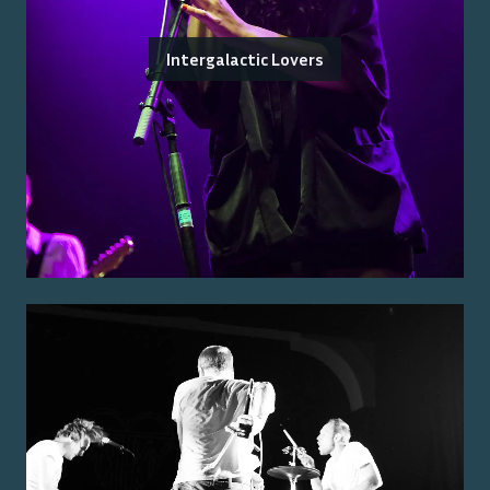
Intergalactic Lovers