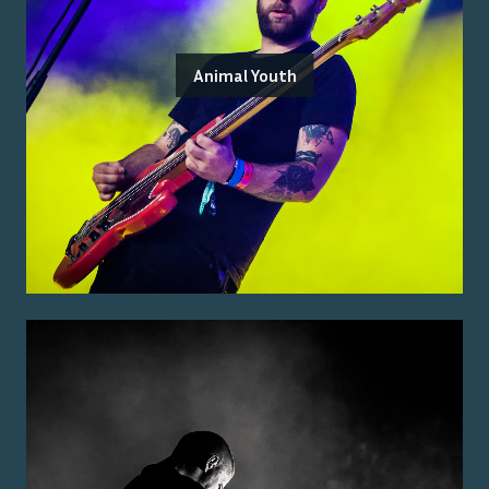
Animal Youth