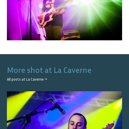
More shot at
La Caverne
All posts at
La Caverne
→