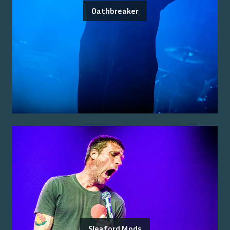
Oathbreaker
Sleaford Mods