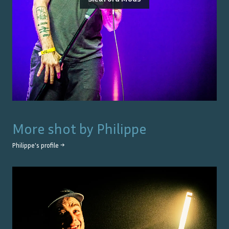
More shot by
Philippe
Philippe
's profile →