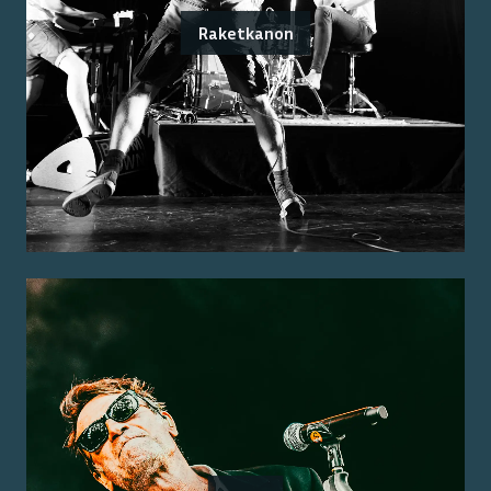
Raketkanon