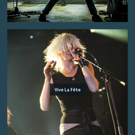
Vive La Fête