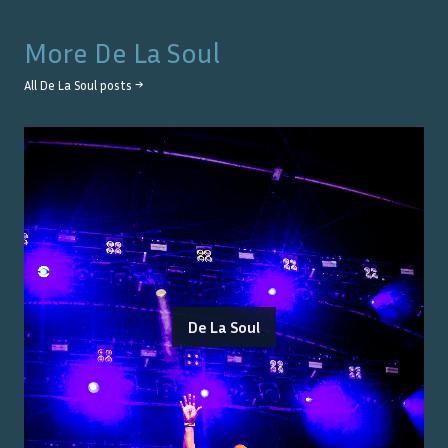
More
De La Soul
All
De La Soul
posts →
De La Soul