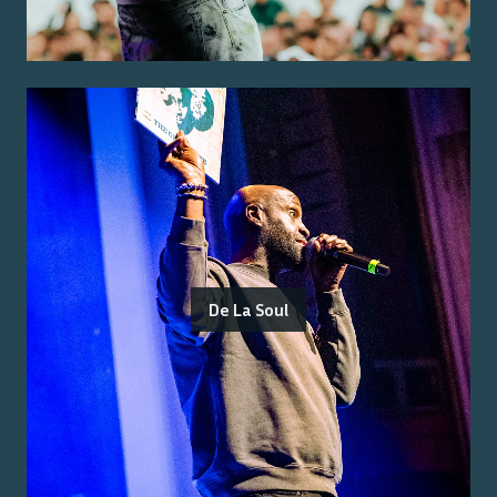
De La Soul