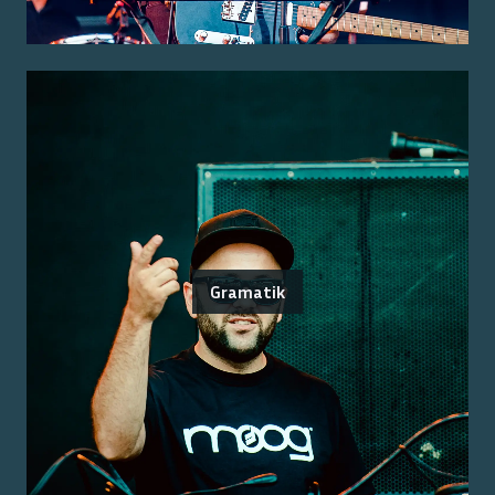
Gramatik