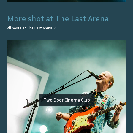
More shot at
The Last Arena
All posts at
The Last Arena
→
Two Door Cinema Club