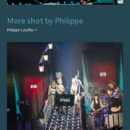
More shot by
Philippe
Philippe
's profile →
P!NK