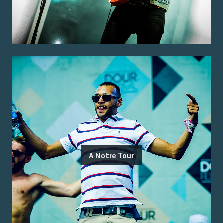
A Notre Tour