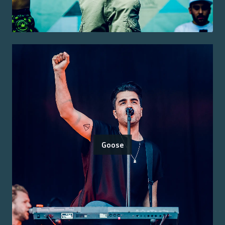
Goose