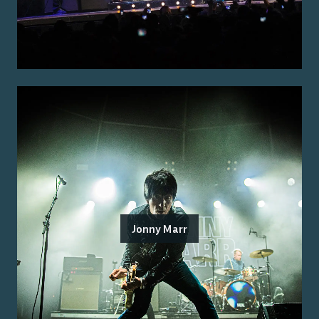
Jonny Marr