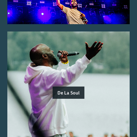
De La Soul