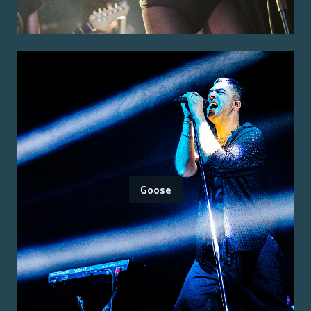
Goose