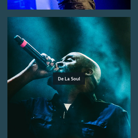
De La Soul