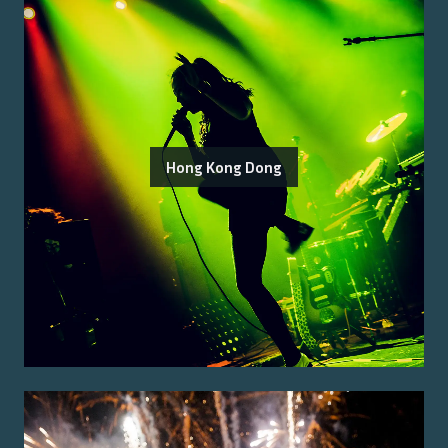
Hong Kong Dong