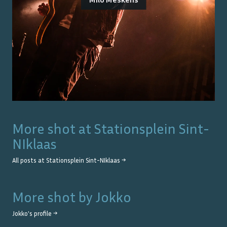
More shot at
Stationsplein Sint-
NIklaas
All posts at
Stationsplein Sint-NIklaas
→
More shot by
Jokko
Jokko
's profile →