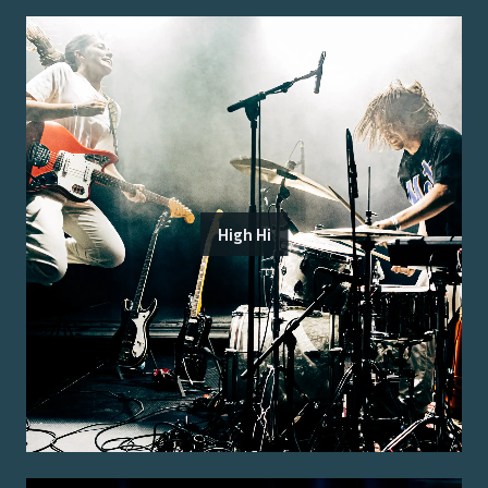
High Hi