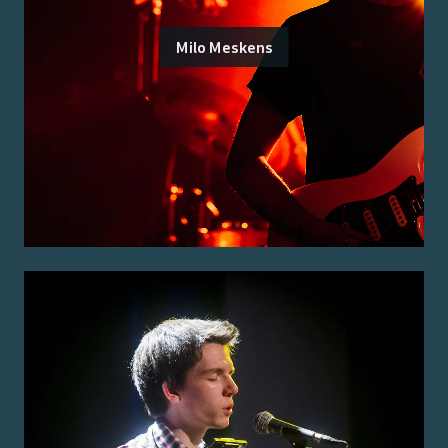
Milo Meskens