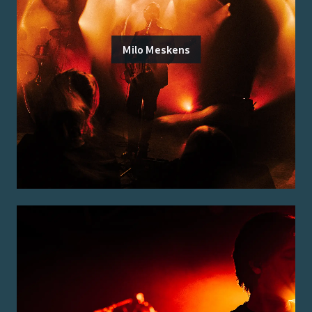
Milo Meskens