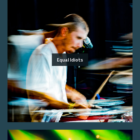
Equal Idiots