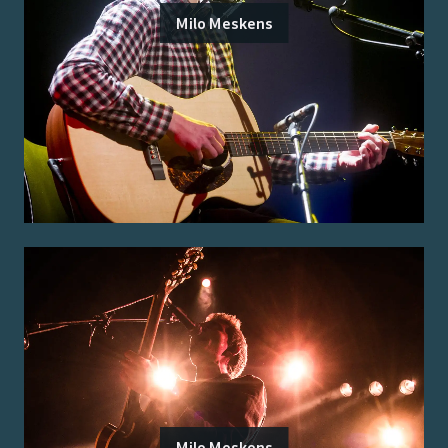
Milo Meskens
Milo Meskens