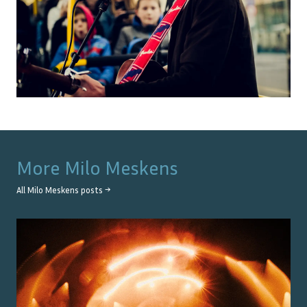
More
Milo Meskens
All
Milo Meskens
posts →