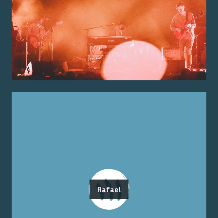
Rafael