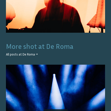
More shot at
De Roma
All posts at
De Roma
→