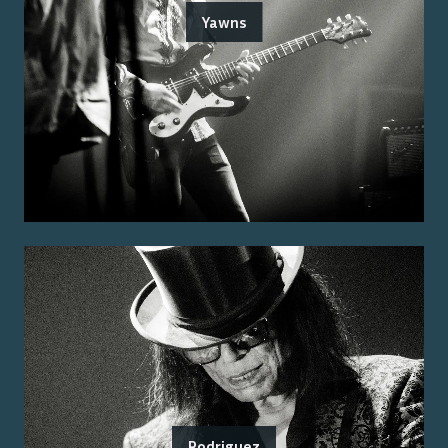
Yawns
Rodriguez