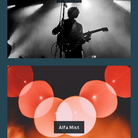
Alfa Mist