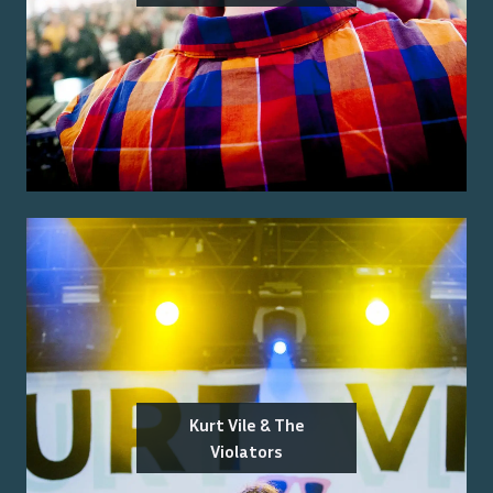
Kurt Vile & The
Violators