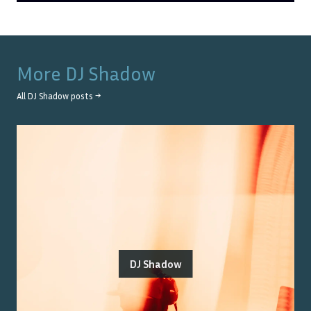
More
DJ Shadow
All
DJ Shadow
posts →
DJ Shadow