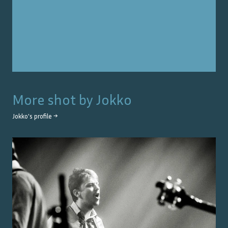
More shot by
Jokko
Jokko
's profile →