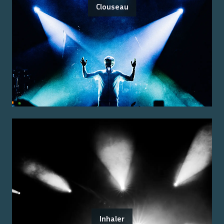
Clouseau
Inhaler