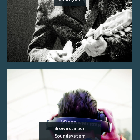
Brownstallion
Soundsystem