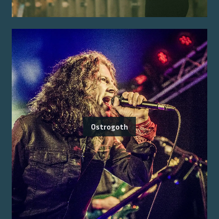
Ostrogoth