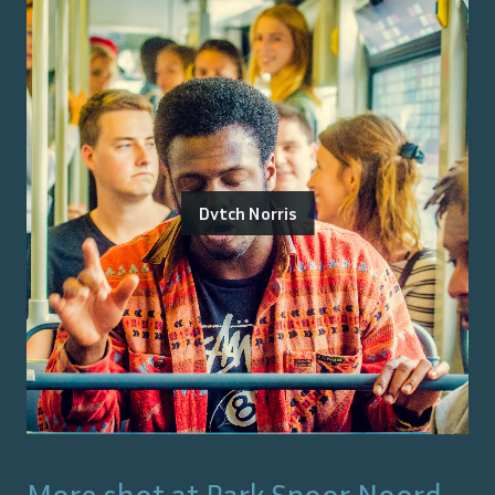
Dvtch Norris
More shot at
Park Spoor Noord