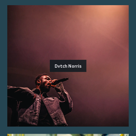
Dvtch Norris