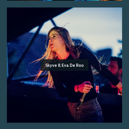
Skyve & Eva De Roo