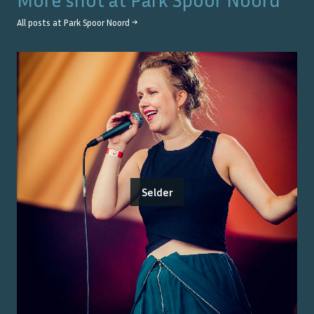
All posts at
Park Spoor Noord
→
Selder