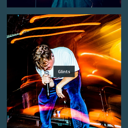
Glints