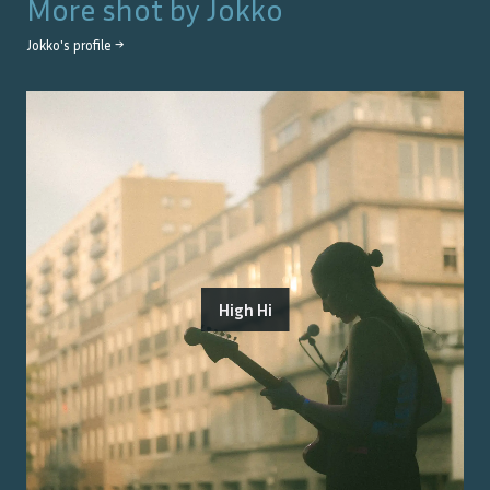
More shot by
Jokko
Jokko
's profile →
High Hi