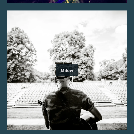
Milow