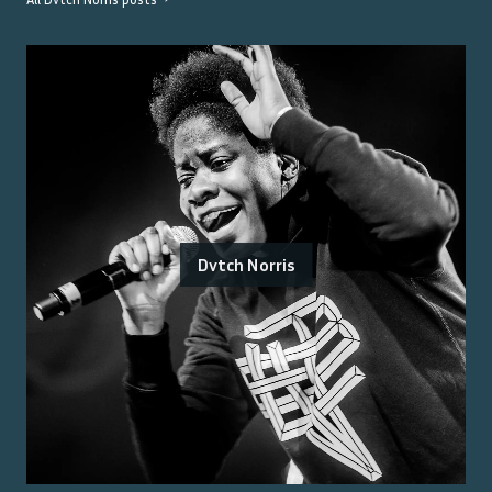
Dvtch Norris