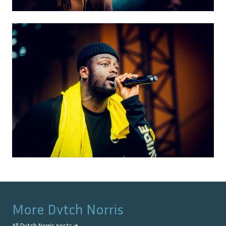
More
Dvtch Norris
All
Dvtch Norris
posts →