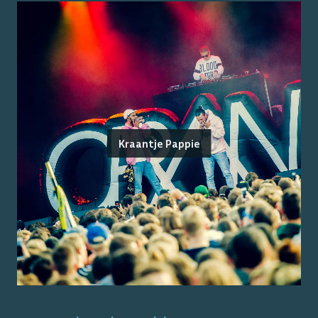
Kraantje Pappie