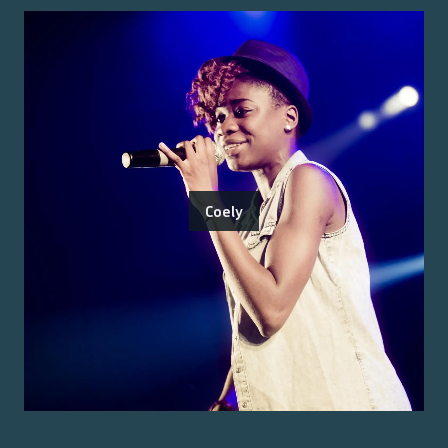
Coely