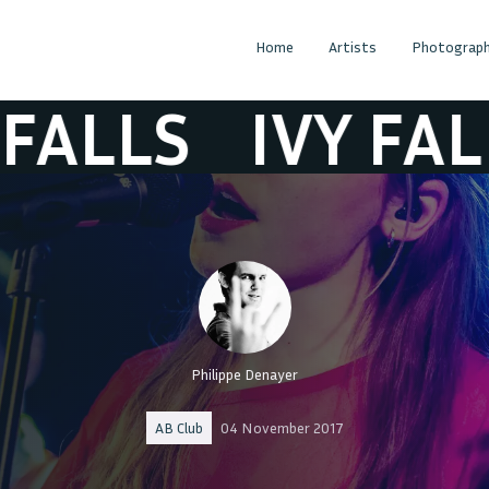
Home
Artists
Photograph
LS
IVY FALLS
Philippe Denayer
AB Club
04 November 2017