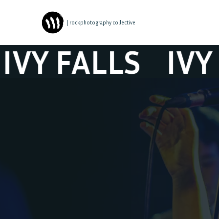
| rockphotography collective
 FALLS
IVY FAL