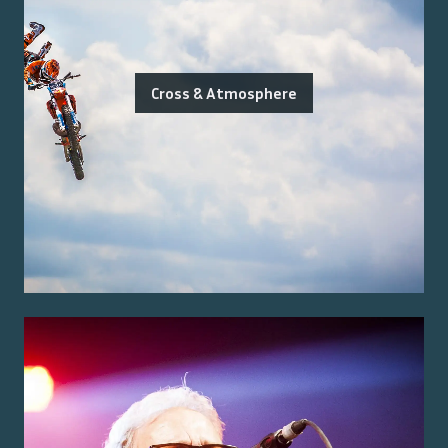
Cross & Atmosphere