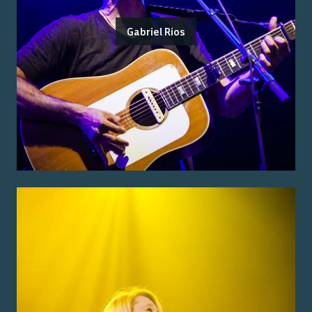
Gabriel Rios