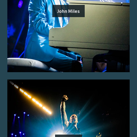
John Miles