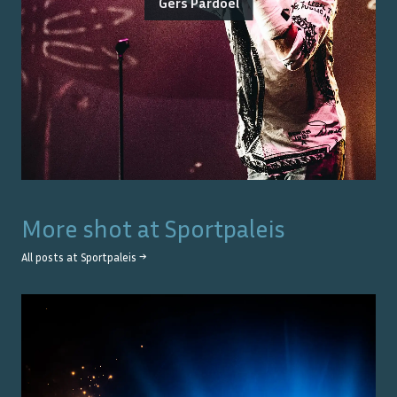
Gers Pardoel
More shot at
Sportpaleis
All posts at
Sportpaleis
→