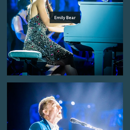
Emily Bear