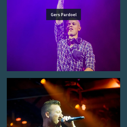
Gers Pardoel