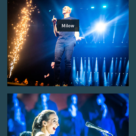
Milow