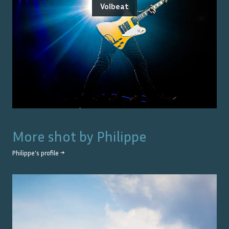
Volbeat
More shot by
Philippe
Philippe
's profile →