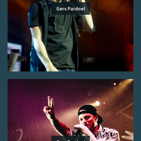
Gers Pardoel