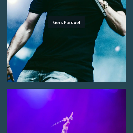
Gers Pardoel