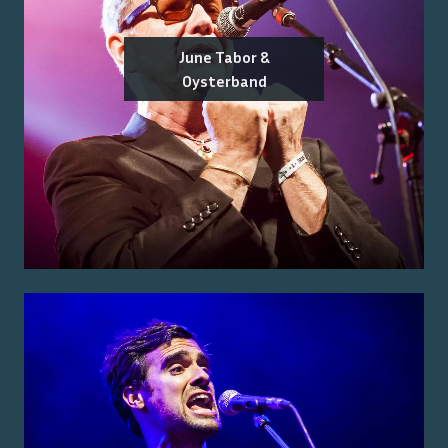
June Tabor &
Oysterband