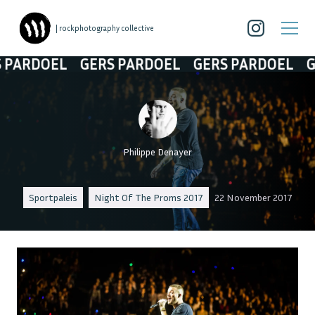
| rockphotography collective
ARDOEL
GERS PARDOEL
GERS PARDOEL
GER
Philippe Denayer
Sportpaleis
Night Of The Proms 2017
22 November 2017