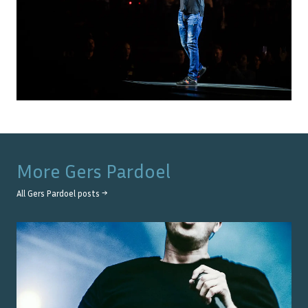
More
Gers Pardoel
All
Gers Pardoel
posts →