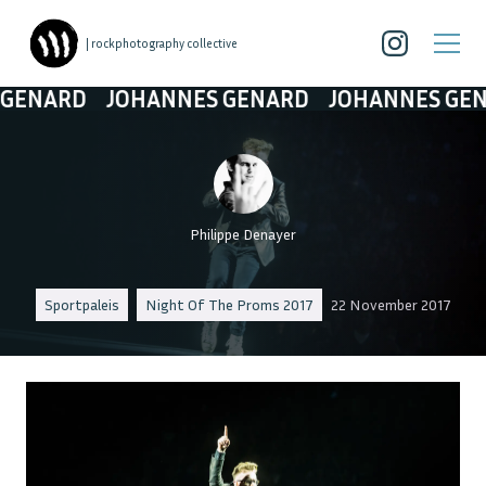
| rockphotography collective
ARD
JOHANNES GENARD
JOHANNES GENARD
Philippe Denayer
Sportpaleis
Night Of The Proms 2017
22 November 2017