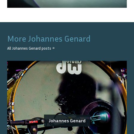
More
Johannes Genard
All
Johannes Genard
posts →
Johannes Genard