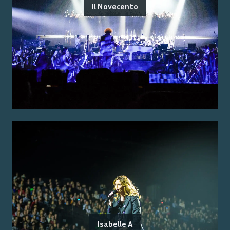
Il Novecento
Isabelle A