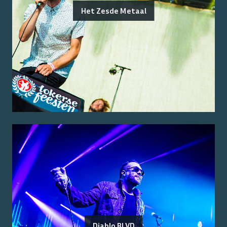
Het Zesde Metaal
Diablo BLVD