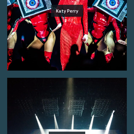
Katy Perry