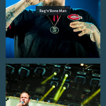
Rag'n'Bone Man