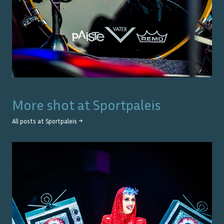
More shot at
Sportpaleis
All posts at
Sportpaleis
→