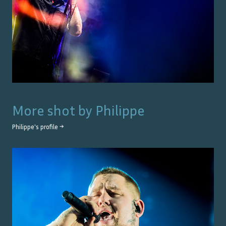
More shot by
Philippe
Philippe
's profile →