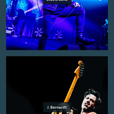
J. Bernardt