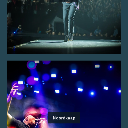
Noordkaap