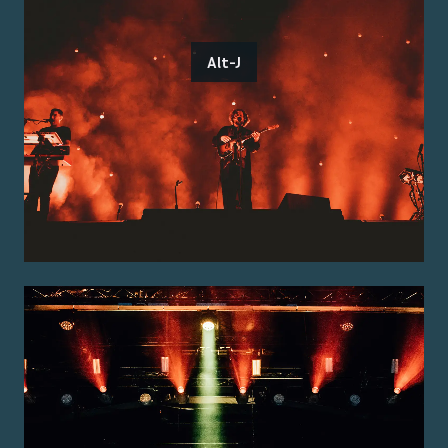
Alt-J