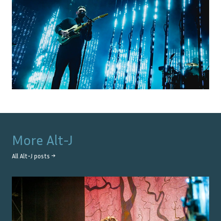
More
Alt-J
All
Alt-J
posts →