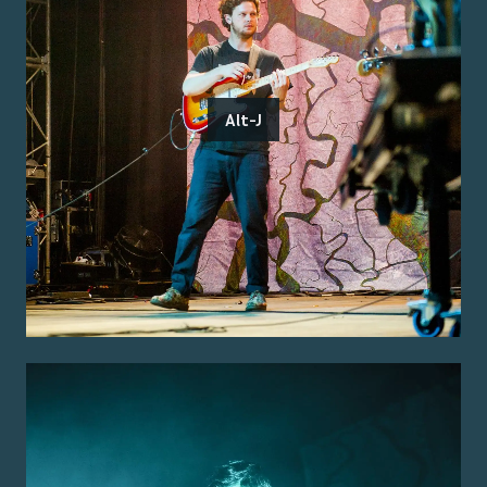
Alt-J