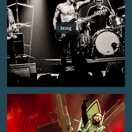
Sting