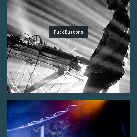
Fuck Buttons