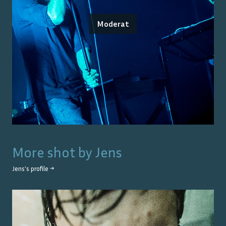
Moderat
More shot by
Jens
Jens
's profile →