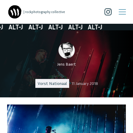
| rockphotography collective
ALT-J
ALT-J
ALT-J
ALT-J
ALT-J
Jens Baert
Vorst Nationaal
11 January 2018