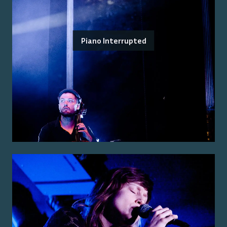
Piano Interrupted