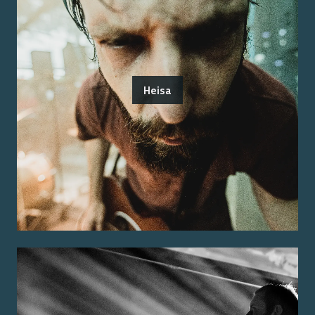
Heisa