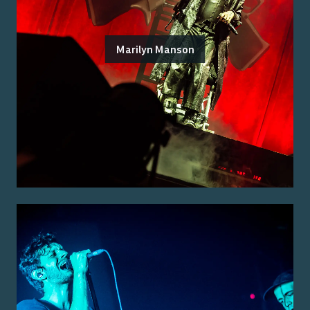
Marilyn Manson