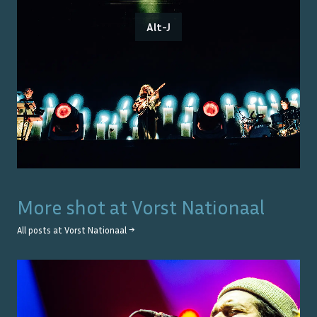
Alt-J
More shot at
Vorst Nationaal
All posts at
Vorst Nationaal
→