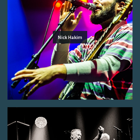
Nick Hakim