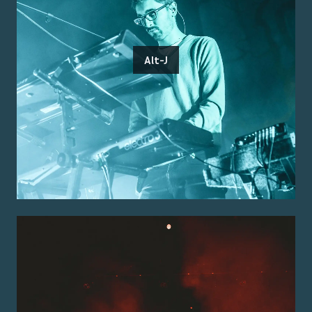
Alt-J