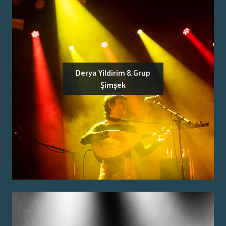
Derya Yildirim & Grup
Şimşek