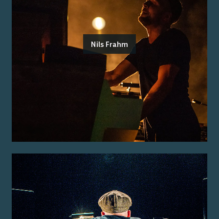
Nils Frahm