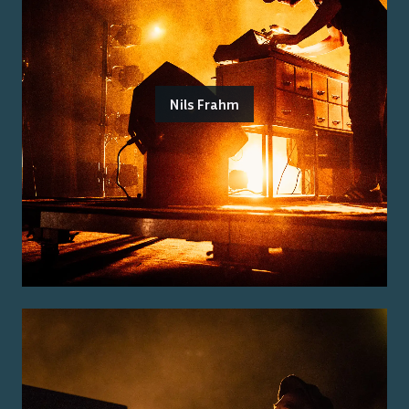
Nils Frahm