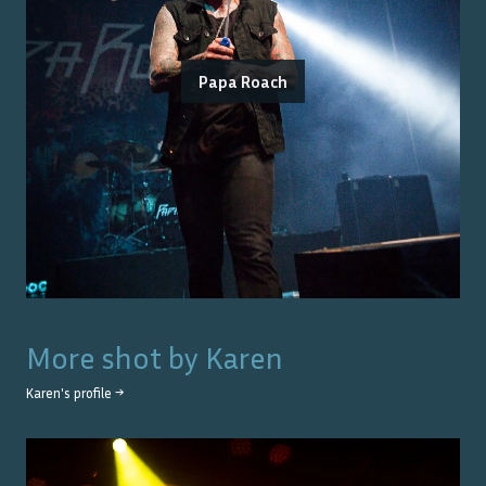
Papa Roach
More shot by
Karen
Karen
's profile →