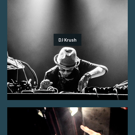
DJ Krush