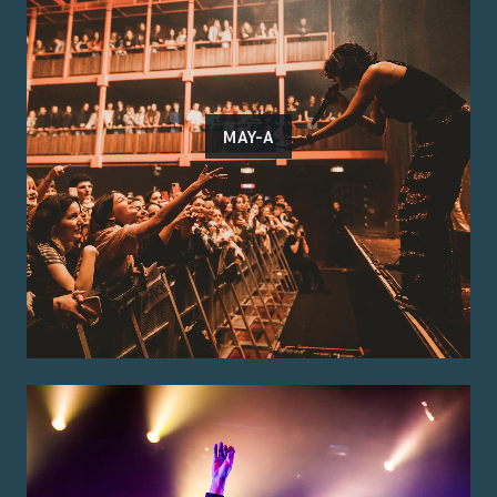
MAY-A