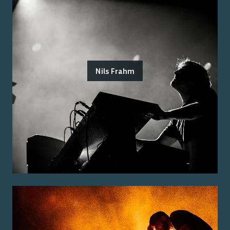
Nils Frahm