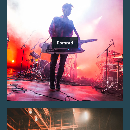
Pomrad