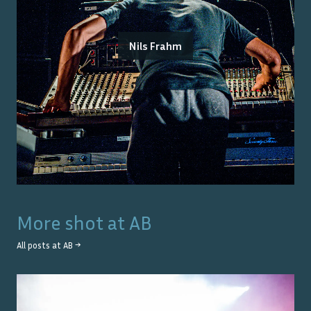
Nils Frahm
More shot at
AB
All posts at
AB
→