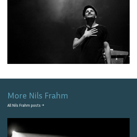
More
Nils Frahm
All
Nils Frahm
posts →