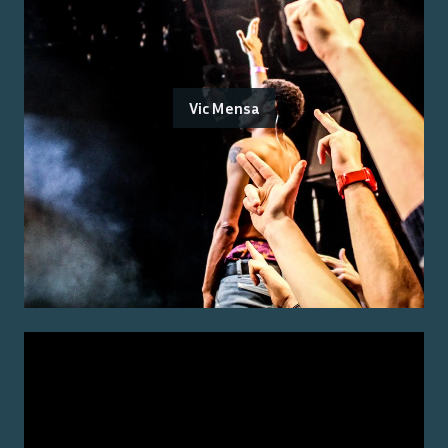
Vic Mensa