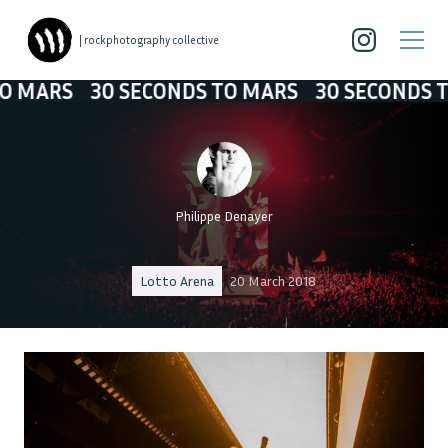
| rockphotography collective
30 SECONDS TO MARS
30 SECONDS TO MARS
Philippe Denayer
Lotto Arena
20 March 2018