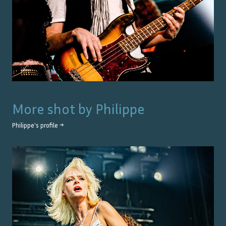
More shot by
Philippe
Philippe
's profile →