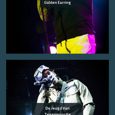
Golden Earring
De Jeugd Van
Tegenwoordig