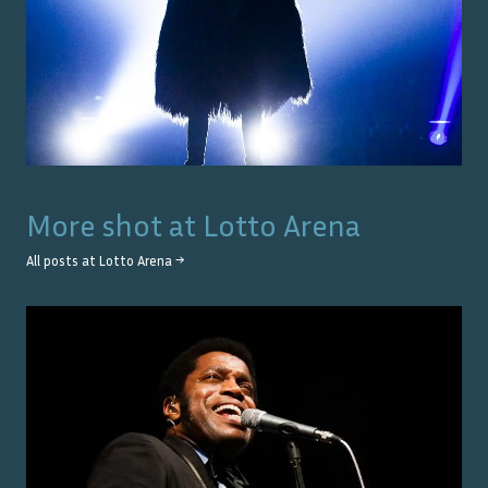
More shot at
Lotto Arena
All posts at
Lotto Arena
→