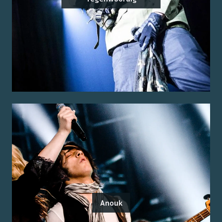
Anouk