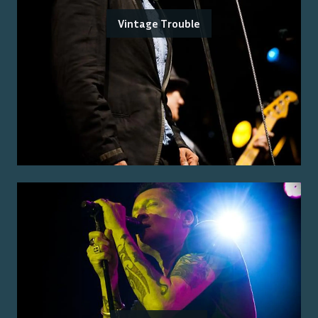
Vintage Trouble