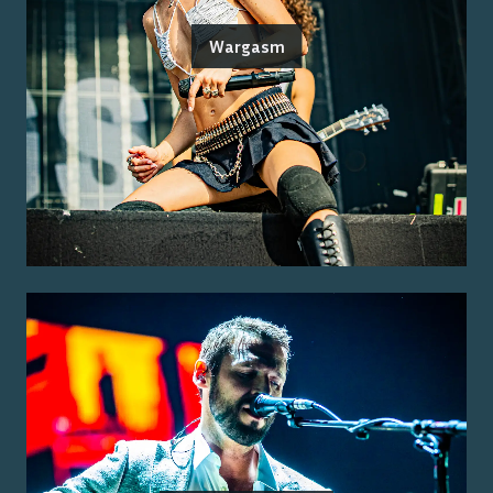
Wargasm