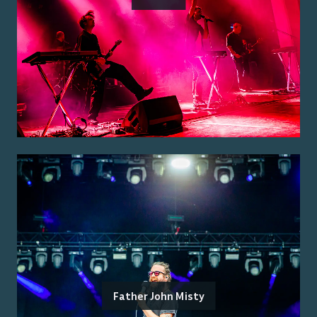
Father John Misty