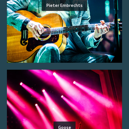
Pieter Embrechts
Goose