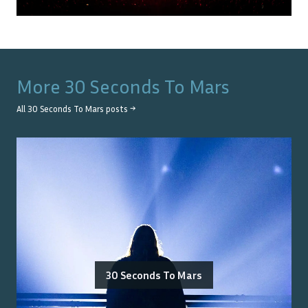
More
30 Seconds To Mars
All
30 Seconds To Mars
posts →
30 Seconds To Mars