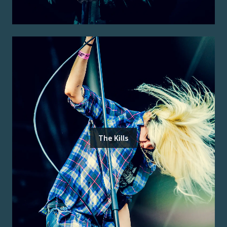
The Kills