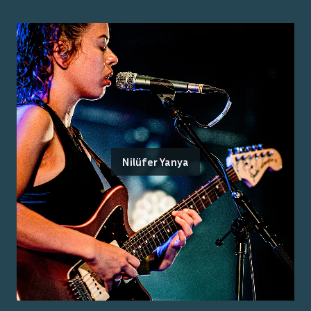
Nilüfer Yanya