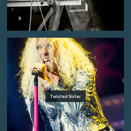
Twisted Sister