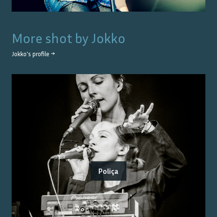
More shot by
Jokko
Jokko
's profile →
Poliça