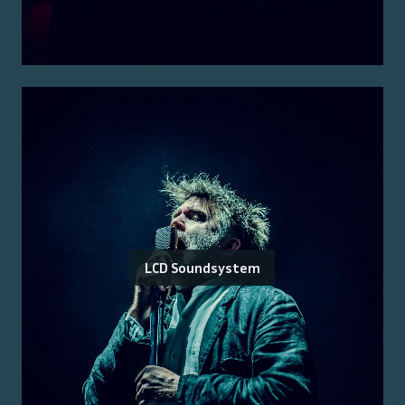
LCD Soundsystem