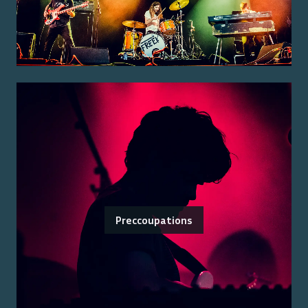
Preccoupations