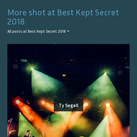
More shot at
Best Kept Secret
2018
All posts at
Best Kept Secret 2018
→
Ty Segall