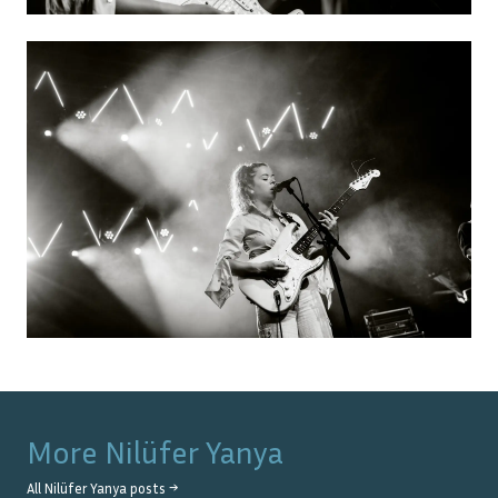
More
Nilüfer Yanya
All
Nilüfer Yanya
posts →