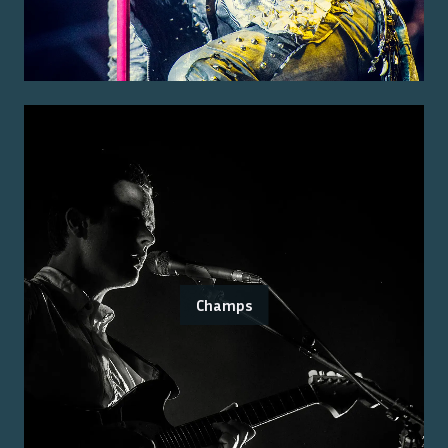
Champs