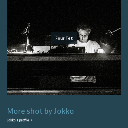
Four Tet
More shot by
Jokko
Jokko
's profile →