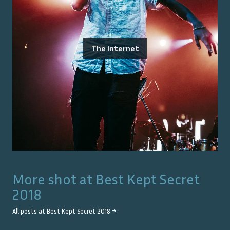
The Internet
More shot at
Best Kept Secret
2018
All posts at
Best Kept Secret 2018
→