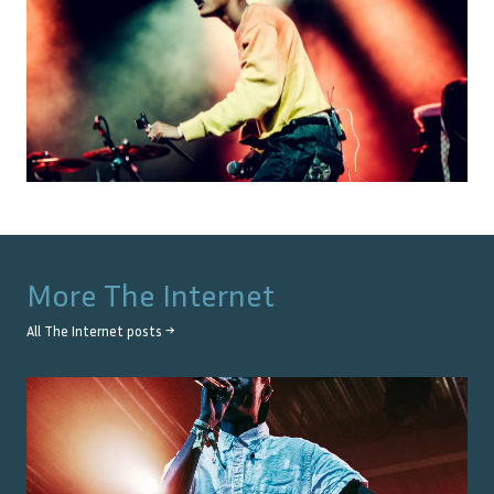
More
The Internet
All
The Internet
posts →