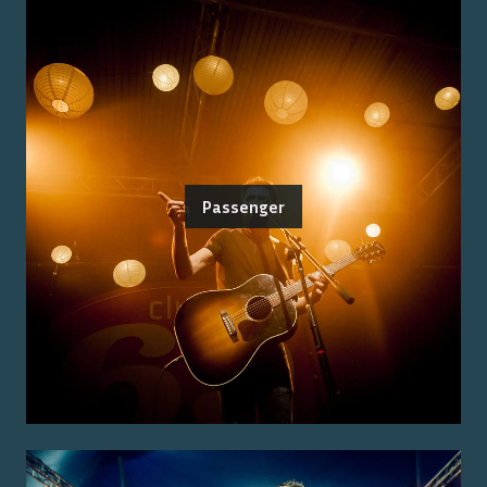
Passenger