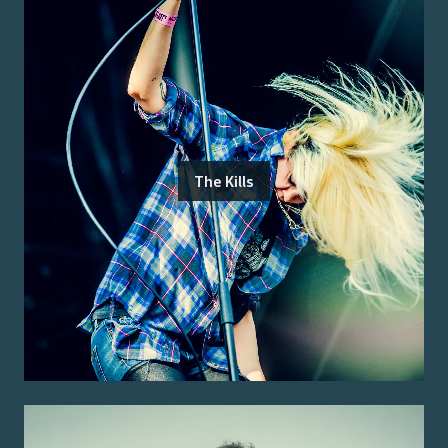
The Kills