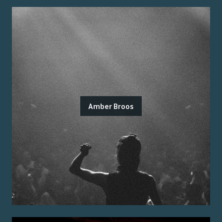
Amber Broos