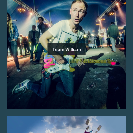
Team William