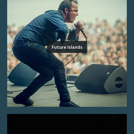
Future Islands