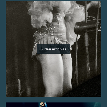
Sudan Archives