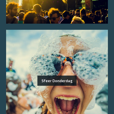
Sfeer Donderdag