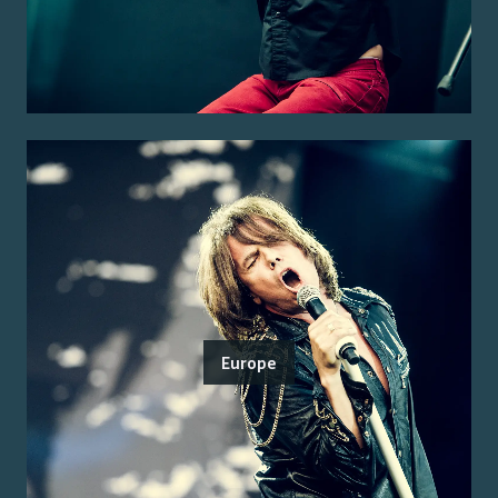
Europe