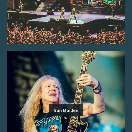
Iron Maiden