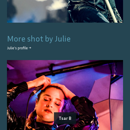
More shot by
Julie
Julie
's profile →
Tsar B