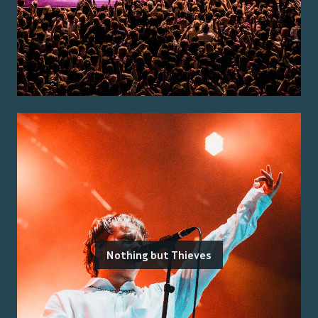
Nothing but Thieves