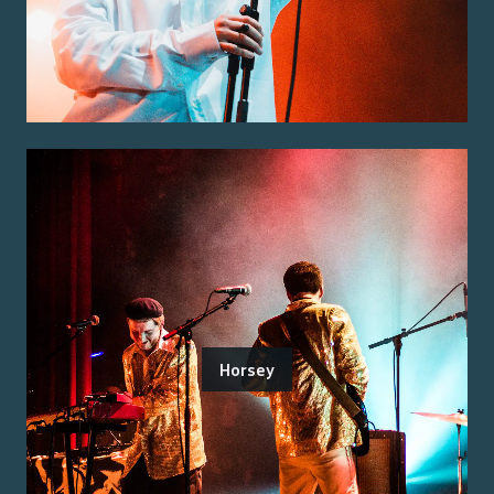
Horsey