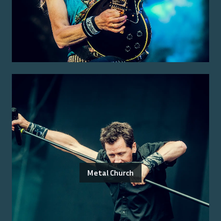
Metal Church