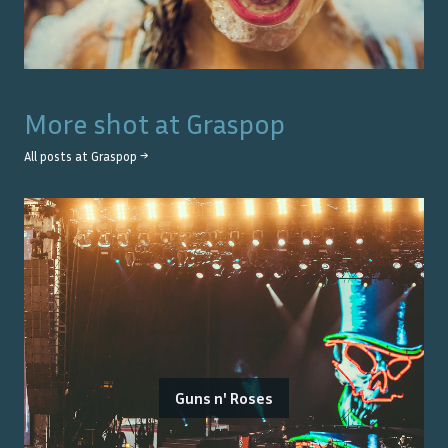
More shot at
Graspop
All posts at
Graspop
→
Guns n' Roses