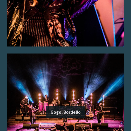
Gogol Bordello