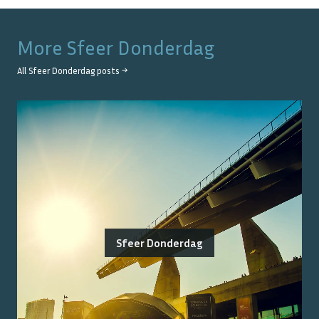
More
Sfeer Donderdag
All
Sfeer Donderdag
posts →
Sfeer Donderdag