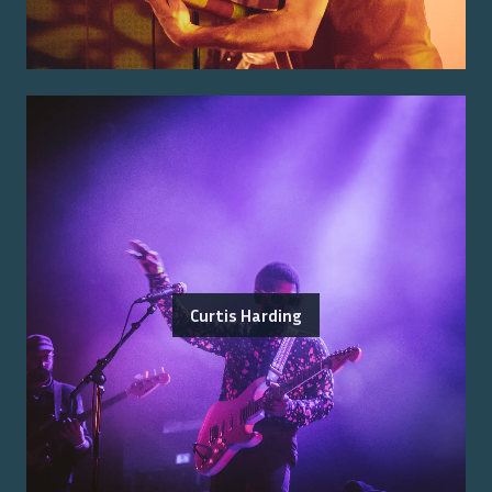
Curtis Harding