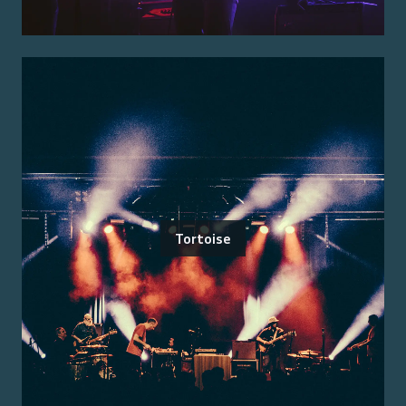
Tortoise