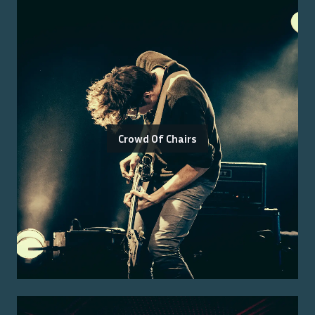
Crowd Of Chairs