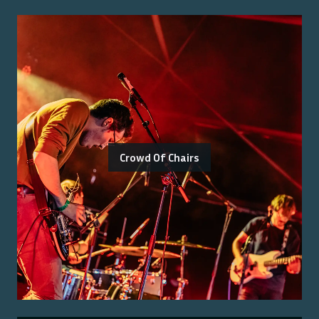
Crowd Of Chairs