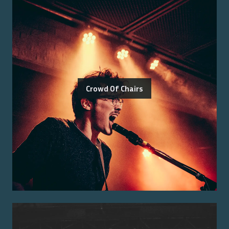
Crowd Of Chairs