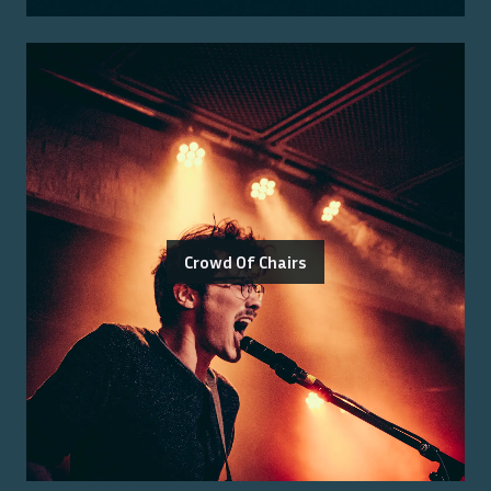
Crowd Of Chairs