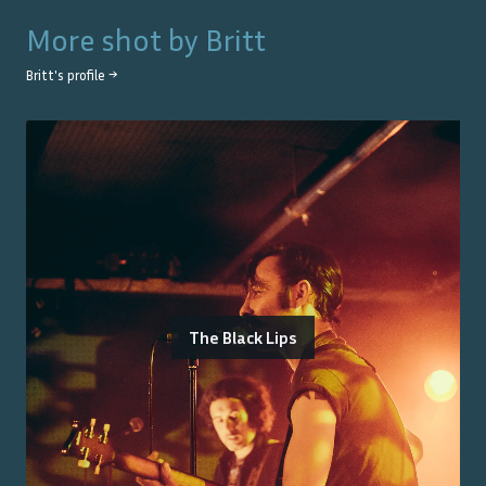
More shot by
Britt
Britt
's profile →
The Black Lips