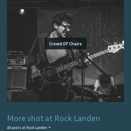
Crowd Of Chairs
More shot at
Rock Landen
All posts at
Rock Landen
→