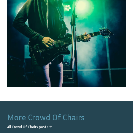
More
Crowd Of Chairs
All
Crowd Of Chairs
posts →