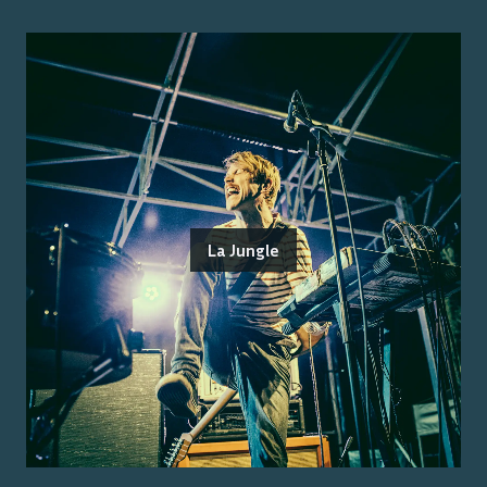
La Jungle