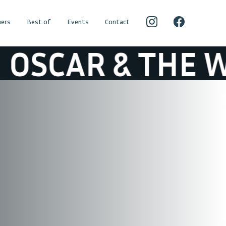
ers
Best of
Events
Contact
AR & THE WOLF