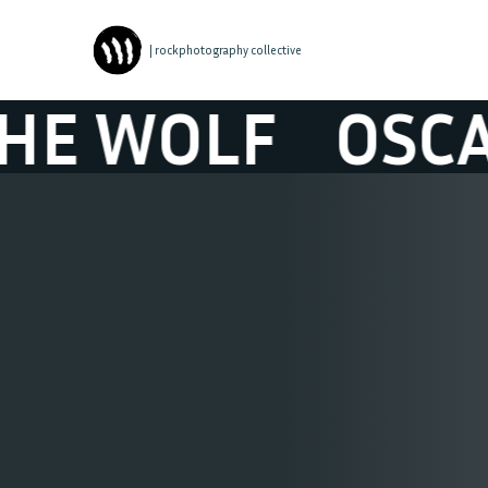
| rockphotography collective
OLF
OSCAR & 