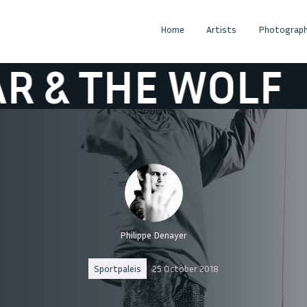
Home
Artists
Photograph
THE WOLF
OSC
Philippe Denayer
Sportpaleis
25 October 2018