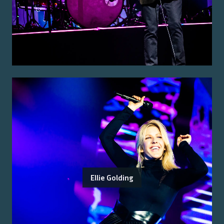
Ellie Golding