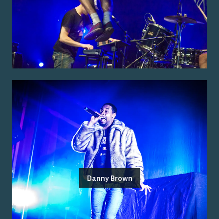
Danny Brown