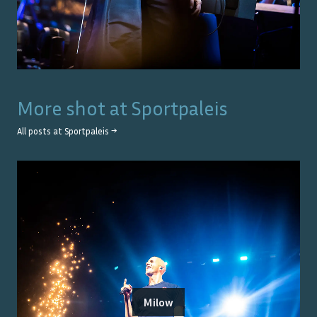
More shot at
Sportpaleis
All posts at
Sportpaleis
→
Milow