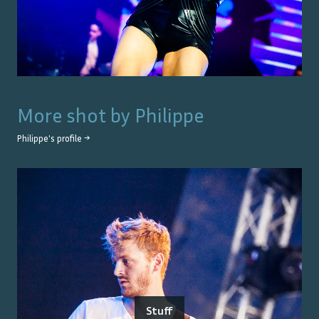
More shot by
Philippe
Philippe
's profile →
Stuff