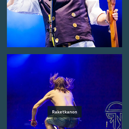
Raketkanon