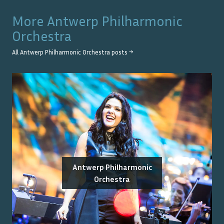
More
Antwerp Philharmonic
Orchestra
All
Antwerp Philharmonic Orchestra
posts →
Antwerp Philharmonic
Orchestra