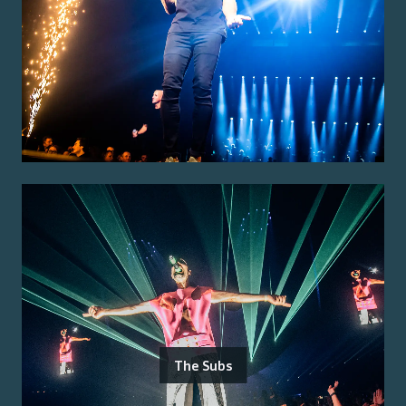
The Subs