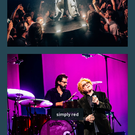
simply red