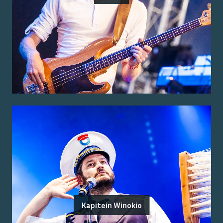
Kapitein Winokio