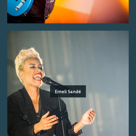
Emeli Sandé