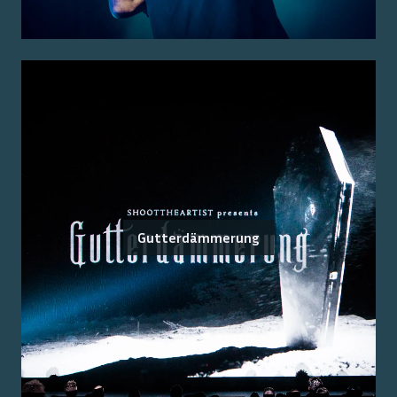
Gutterdämmerung