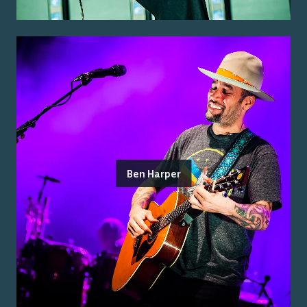
Ben Harper