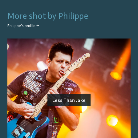
More shot by
Philippe
Philippe
's profile →
Less Than Jake