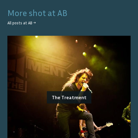
More shot at
AB
All posts at
AB
→
The Treatment