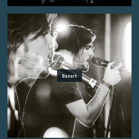
Bazart