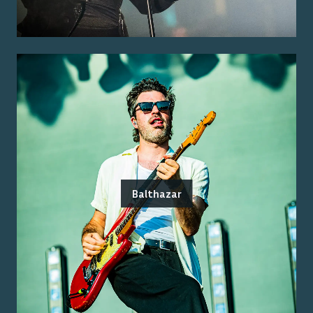
Balthazar