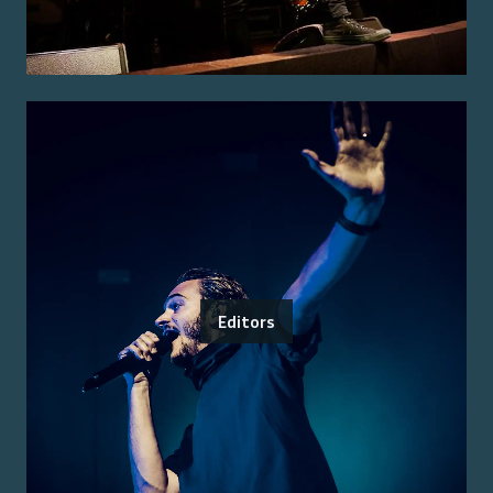
Editors