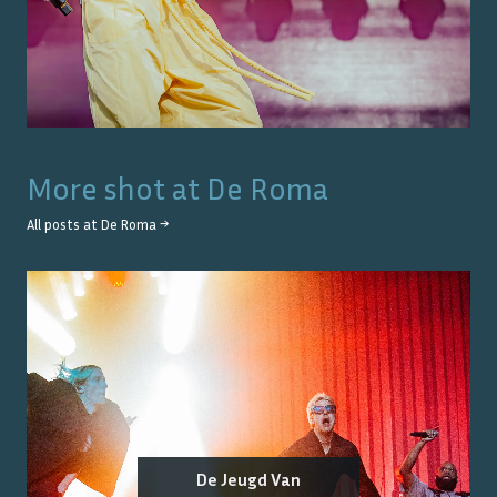
More shot at
De Roma
All posts at
De Roma
→
De Jeugd Van