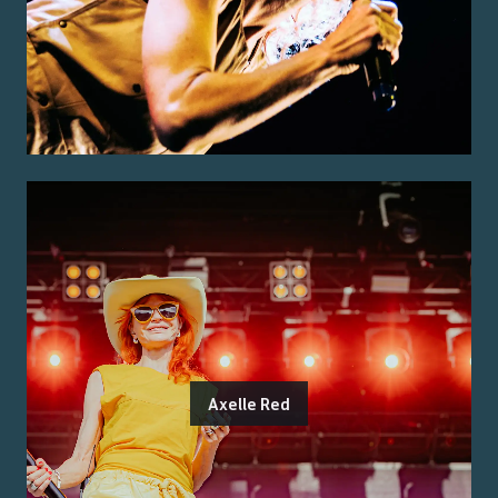
Axelle Red