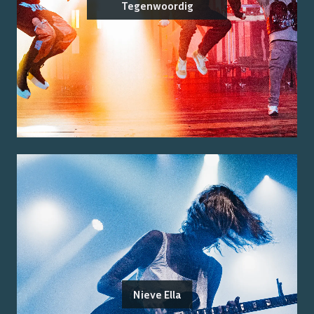
Tegenwoordig
Nieve Ella