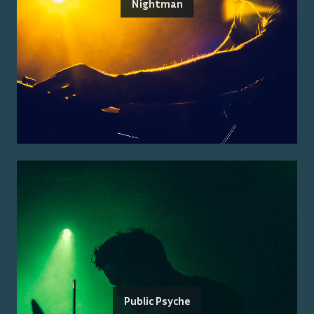
Nightman
Public Psyche