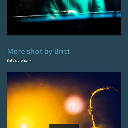
More shot by
Britt
Britt
's profile →