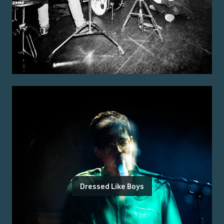
Dressed Like Boys