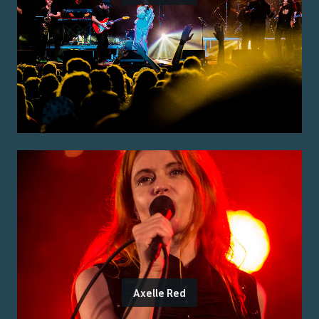
Axelle Red