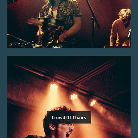
Crowd Of Chairs