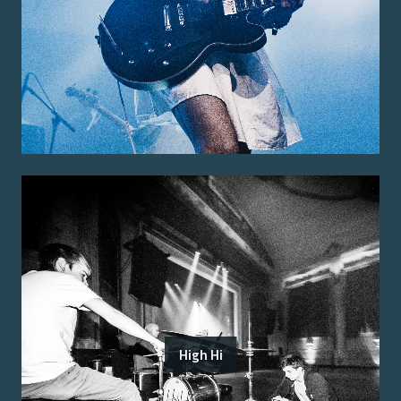
High Hi