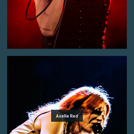
Axelle Red