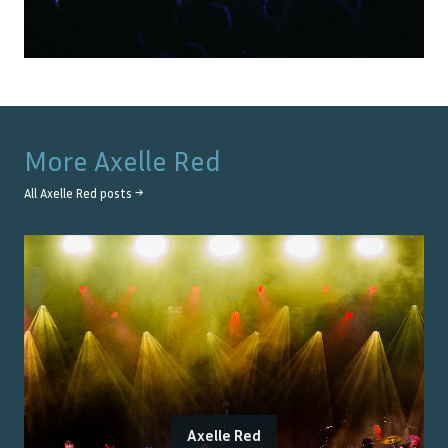
More
Axelle Red
All
Axelle Red
posts →
Axelle Red