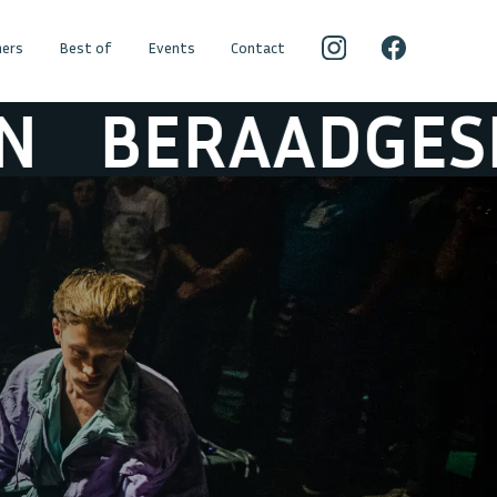
ers
Best of
Events
Contact
RAADGESLAGE