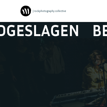
| rockphotography collective
LAGEN
BERAA