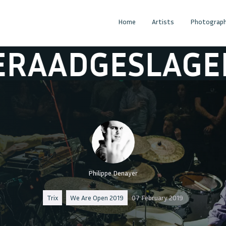
Home
Artists
Photograph
DGESLAGEN
BE
Philippe Denayer
Trix
We Are Open 2019
07 February 2019