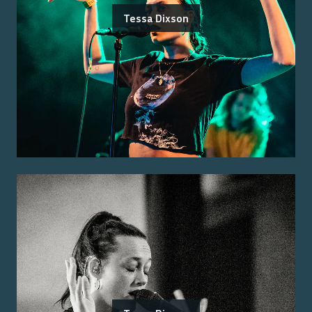
Tessa Dixson