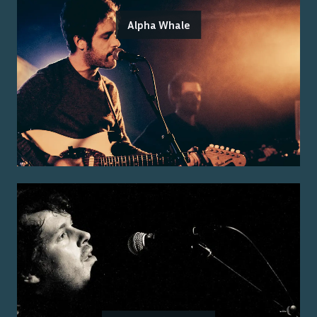
Alpha Whale