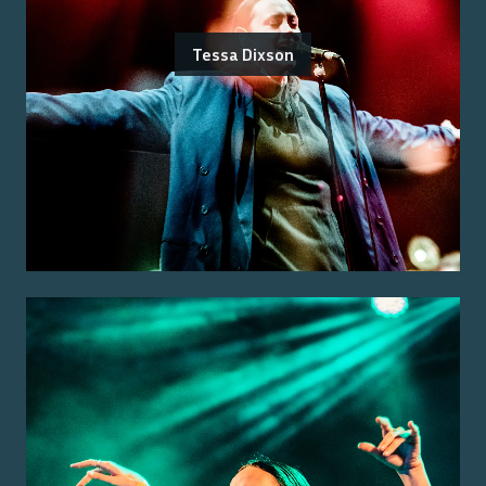
Tessa Dixson