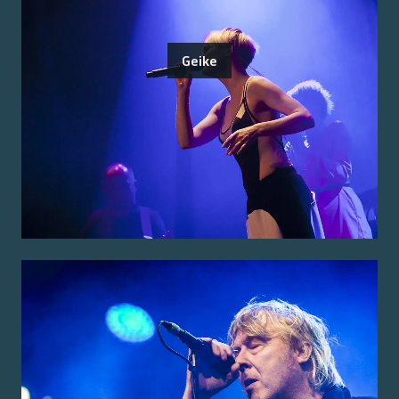
Geike