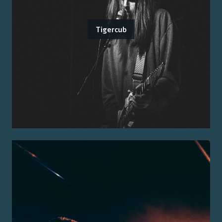
Tigercub