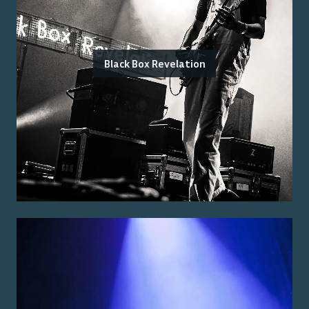
Black Box Revelation