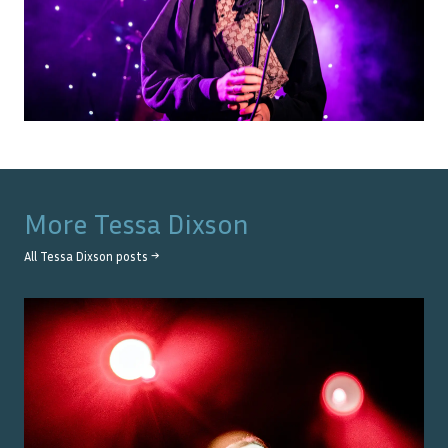
More
Tessa Dixson
All
Tessa Dixson
posts →