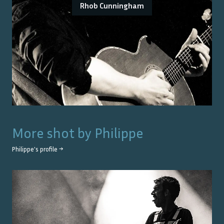
Rhob Cunningham
More shot by
Philippe
Philippe
's profile →