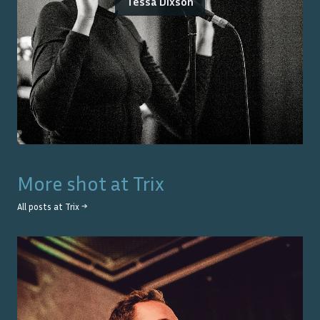
Tessa Dixson
More shot at
Trix
All posts at
Trix
→