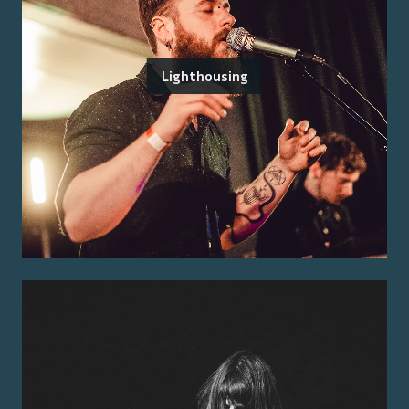
Lighthousing