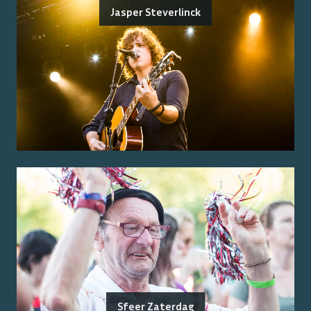
Jasper Steverlinck
Sfeer Zaterdag