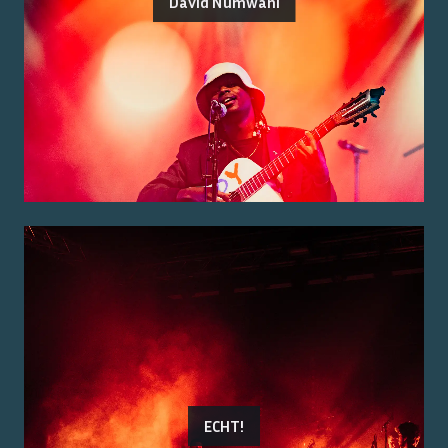
David Numwani
ECHT!