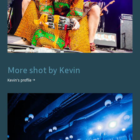
More shot by
Kevin
Kevin
's profile →