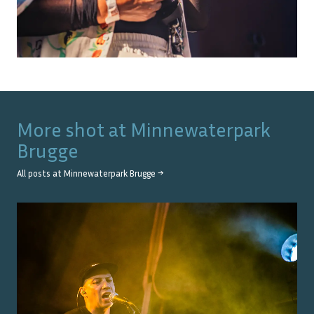
More shot at
Minnewaterpark
Brugge
All posts at
Minnewaterpark Brugge
→