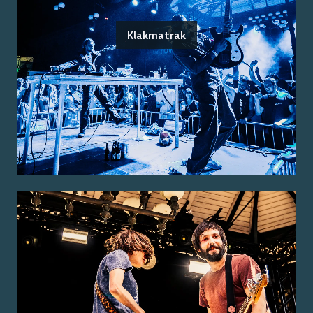
Klakmatrak