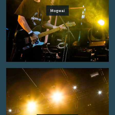
Mogwai