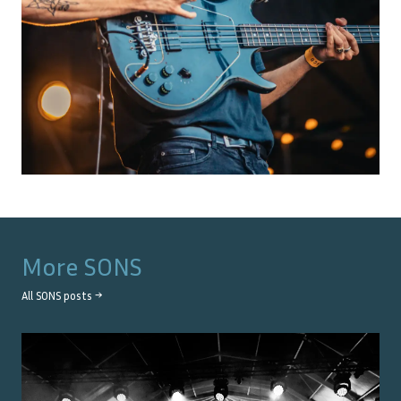
More
SONS
All
SONS
posts →