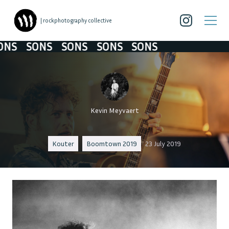
| rockphotography collective
SONS
SONS
SONS
SONS
SONS
SONS
Kevin Meyvaert
Kouter
Boomtown 2019
23 July 2019