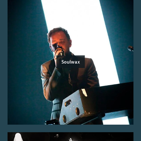
Soulwax