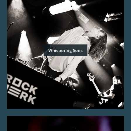
Whispering Sons