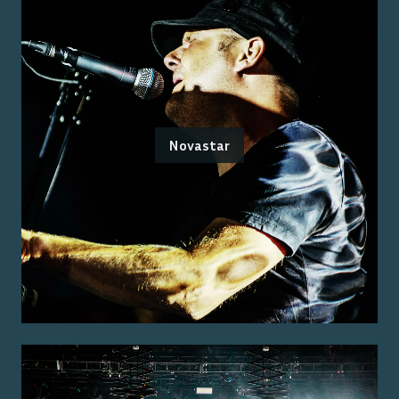
Novastar