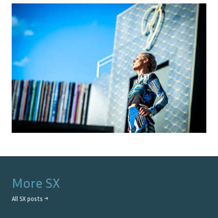
More
SX
All
SX
posts →