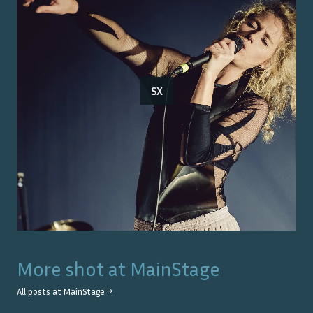
SX
More shot at
MainStage
All posts at
MainStage
→