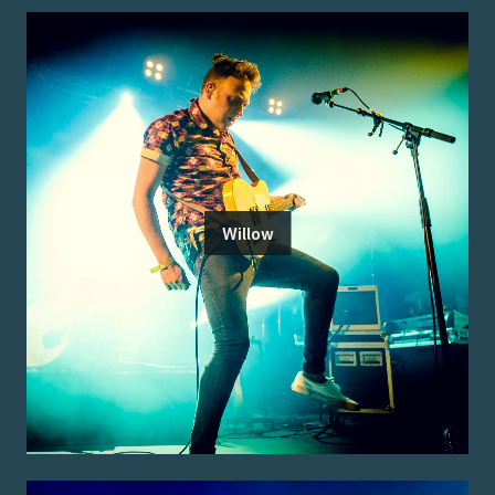
Willow