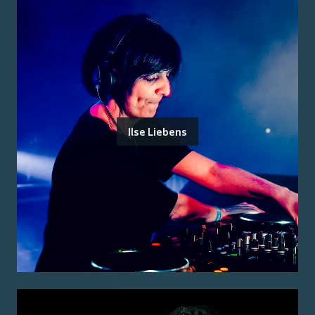
Ilse Liebens