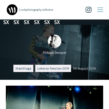
| rockphotography collective
SX
SX
SX
SX
SX
SX
Philippe Denayer
MainStage
Lokerse Feesten 2019
06 August 2019