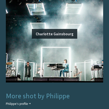
Charlotte Gainsbourg
More shot by
Philippe
Philippe
's profile →