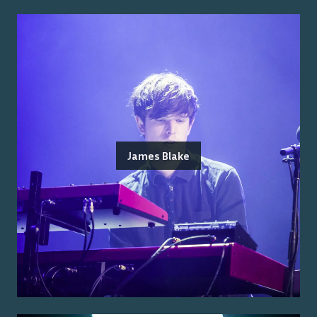
James Blake