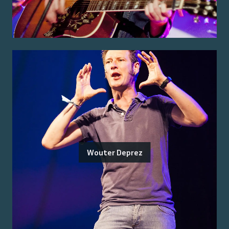
Wouter Deprez