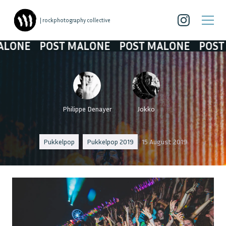
| rockphotography collective
POST MALONE
POST MALONE
POST MALON
Philippe Denayer
Jokko
Pukkelpop
Pukkelpop 2019
15 August 2019