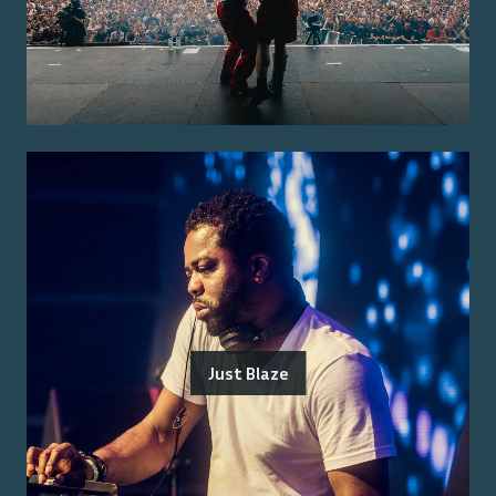
Just Blaze