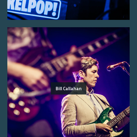
Bill Callahan