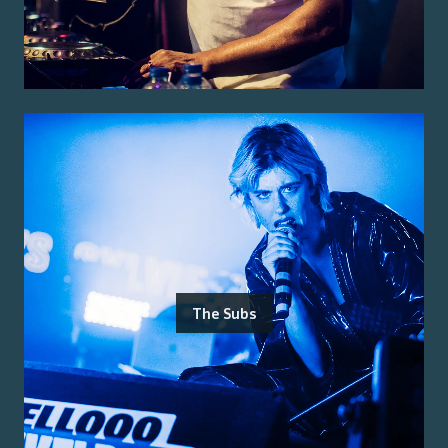
The Subs