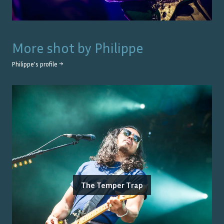
More shot by
Philippe
Philippe
's profile →
The Temper Trap