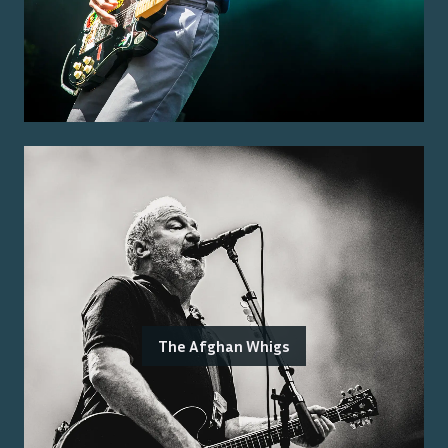
The Afghan Whigs