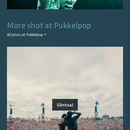
More shot at
Pukkelpop
All posts at
Pukkelpop
→
Glintsal