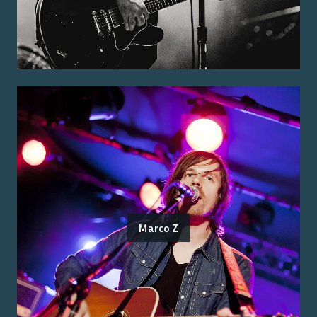
Marco Z