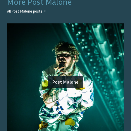
More
Post Malone
All
Post Malone
posts →
Post Malone