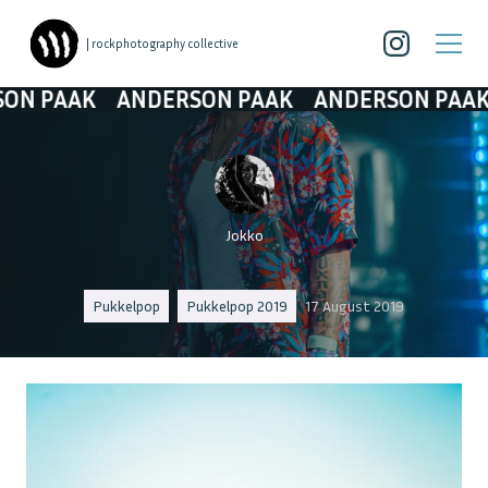
| rockphotography collective
AAK
ANDERSON PAAK
ANDERSON PAAK
AN
Jokko
Pukkelpop
Pukkelpop 2019
17 August 2019