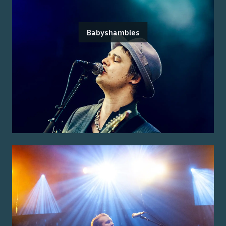
Babyshambles