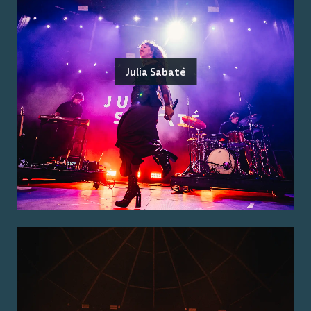
Julia Sabaté