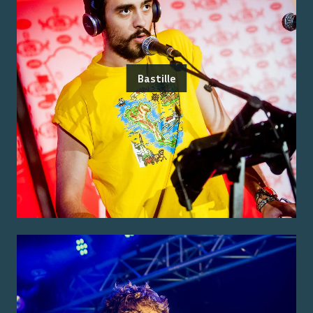
Bastille