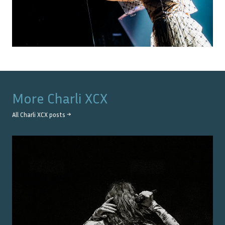
More
Charli XCX
All
Charli XCX
posts →