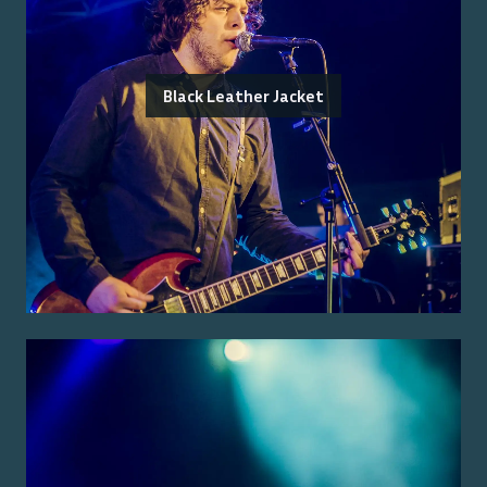
Black Leather Jacket