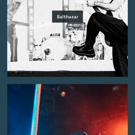
Balthazar