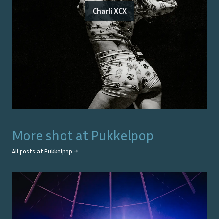
Charli XCX
More shot at
Pukkelpop
All posts at
Pukkelpop
→