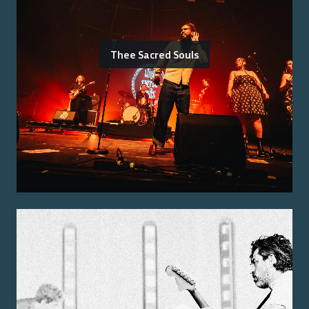
Thee Sacred Souls