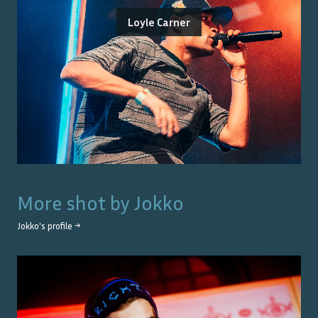
Loyle Carner
More shot by
Jokko
Jokko
's profile →