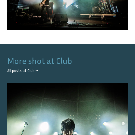
More shot at
Club
All posts at
Club
→