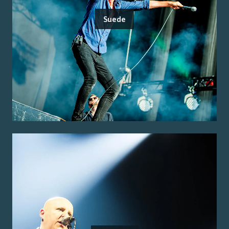
Suede