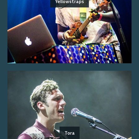
Yellowstraps
Tora