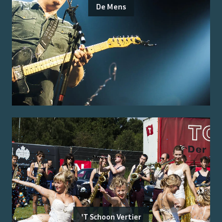
De Mens
'T Schoon Vertier