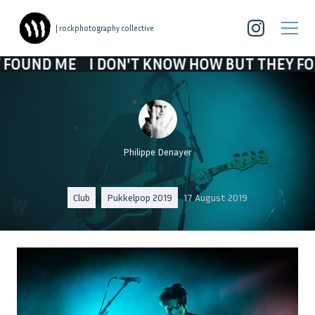
| rockphotography collective
E
I DON'T KNOW HOW BUT THEY FOUND ME
Philippe Denayer
Club
Pukkelpop 2019
17 August 2019