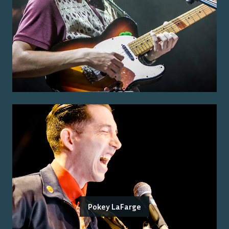
Pokey LaFarge