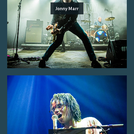
Jonny Marr