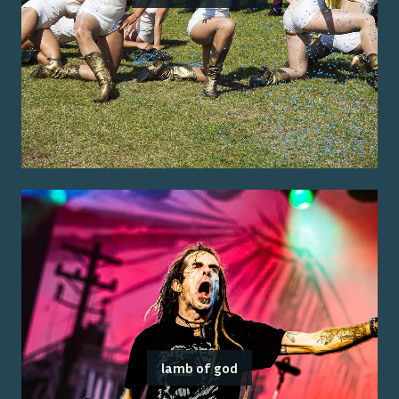
lamb of god