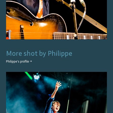
More shot by
Philippe
Philippe
's profile →