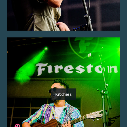
Kitchies