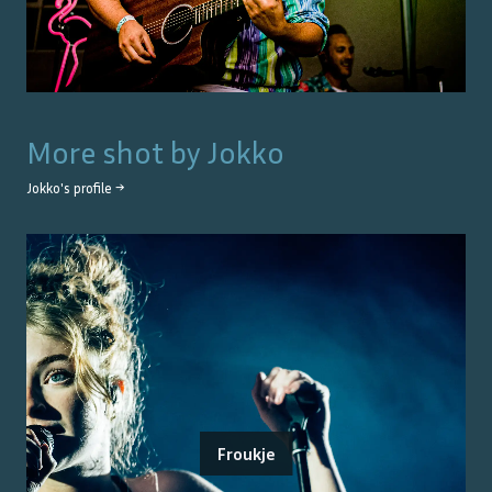
More shot by
Jokko
Jokko
's profile →
Froukje