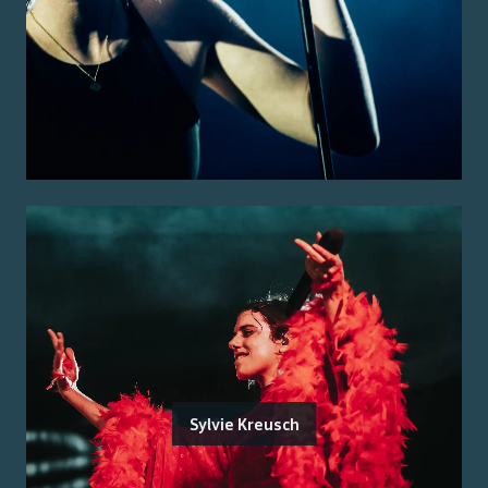
Sylvie Kreusch