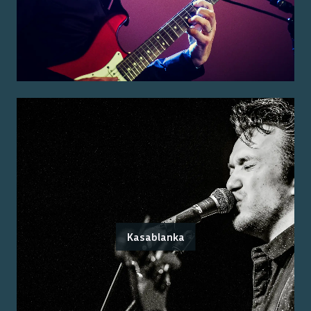
Kasablanka