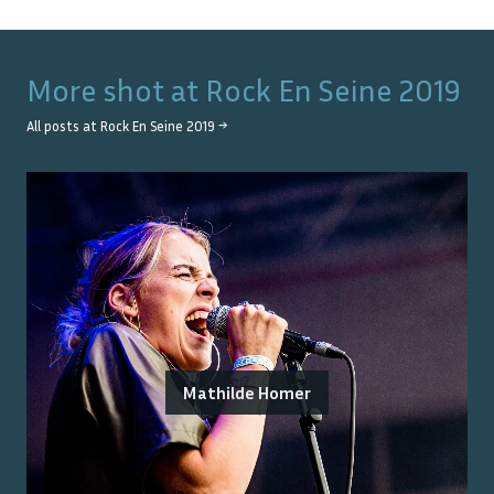
More shot at
Rock En Seine 2019
All posts at
Rock En Seine 2019
→
Mathilde Homer