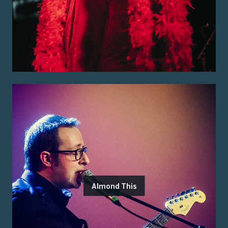
Almond This