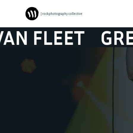
| rockphotography collective
EET
GRETA VA