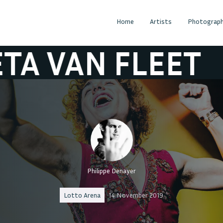
Home
Artists
Photograph
N FLEET
GRETA
Philippe Denayer
Lotto Arena
14 November 2019