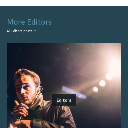
More
Editors
All
Editors
posts →
Editors