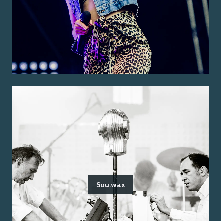
Soulwax