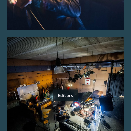
Editors