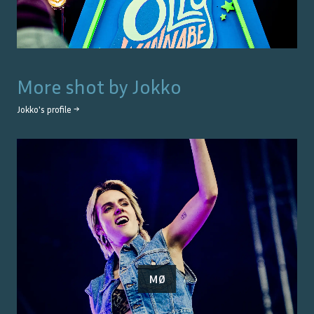
More shot by
Jokko
Jokko
's profile →
MØ