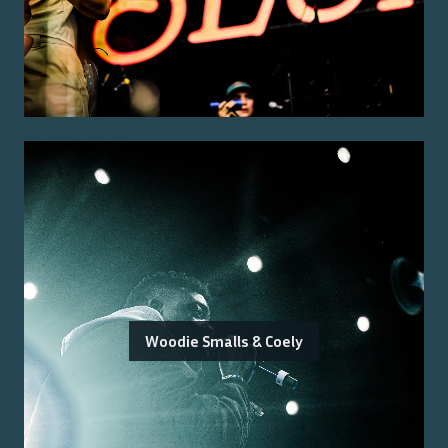
Woodie Smalls & Coely