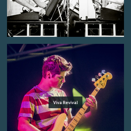
Viva Revival