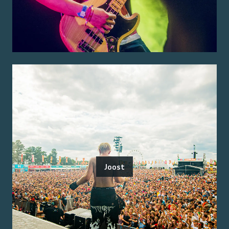
Joost