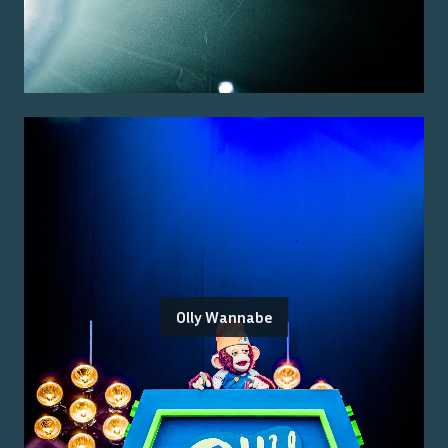
Olly Wannabe