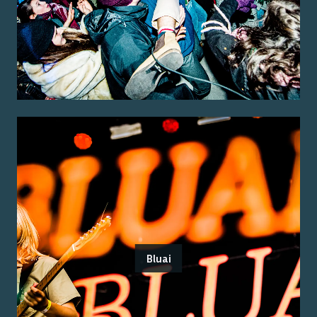
Bluai