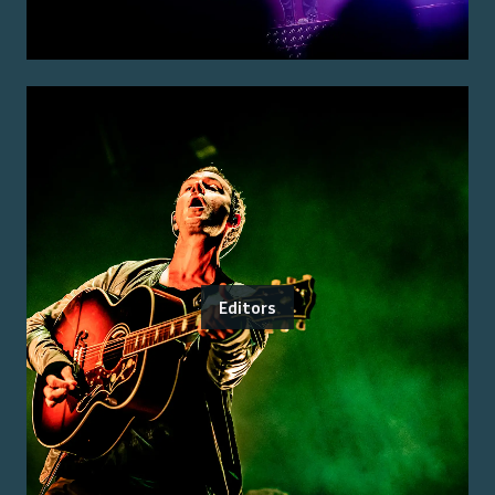
Editors