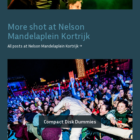
More shot at
Nelson
Mandelaplein Kortrijk
All posts at
Nelson Mandelaplein Kortrijk
→
Compact Disk Dummies