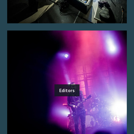
Editors